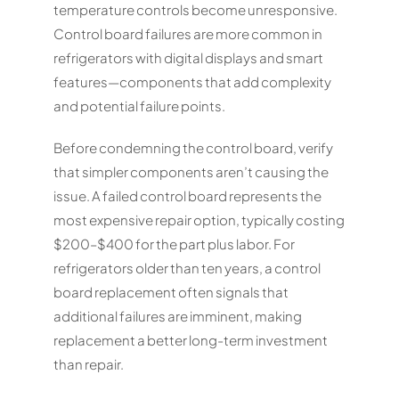
temperature controls become unresponsive.
Control board failures are more common in
refrigerators with digital displays and smart
features—components that add complexity
and potential failure points.
Before condemning the control board, verify
that simpler components aren’t causing the
issue. A failed control board represents the
most expensive repair option, typically costing
$200–$400 for the part plus labor. For
refrigerators older than ten years, a control
board replacement often signals that
additional failures are imminent, making
replacement a better long-term investment
than repair.