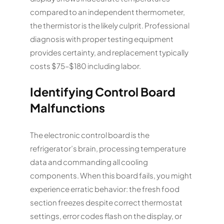
compared to an independent thermometer,
the thermistor is the likely culprit. Professional
diagnosis with proper testing equipment
provides certainty, and replacement typically
costs $75–$180 including labor.
Identifying Control Board
Malfunctions
The electronic control board is the
refrigerator’s brain, processing temperature
data and commanding all cooling
components. When this board fails, you might
experience erratic behavior: the fresh food
section freezes despite correct thermostat
settings, error codes flash on the display, or