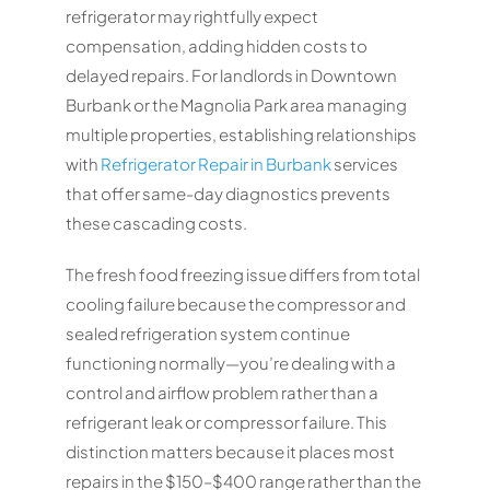
refrigerator may rightfully expect
compensation, adding hidden costs to
delayed repairs. For landlords in Downtown
Burbank or the Magnolia Park area managing
multiple properties, establishing relationships
with
Refrigerator Repair in Burbank
services
that offer same-day diagnostics prevents
these cascading costs.
The fresh food freezing issue differs from total
cooling failure because the compressor and
sealed refrigeration system continue
functioning normally—you’re dealing with a
control and airflow problem rather than a
refrigerant leak or compressor failure. This
distinction matters because it places most
repairs in the $150–$400 range rather than the