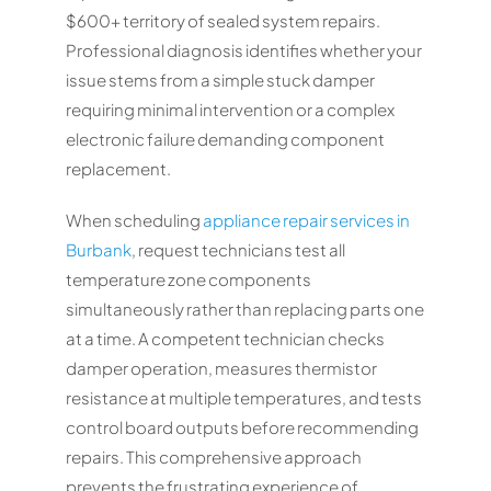
$600+ territory of sealed system repairs.
Professional diagnosis identifies whether your
issue stems from a simple stuck damper
requiring minimal intervention or a complex
electronic failure demanding component
replacement.
When scheduling
appliance repair services in
Burbank
, request technicians test all
temperature zone components
simultaneously rather than replacing parts one
at a time. A competent technician checks
damper operation, measures thermistor
resistance at multiple temperatures, and tests
control board outputs before recommending
repairs. This comprehensive approach
prevents the frustrating experience of