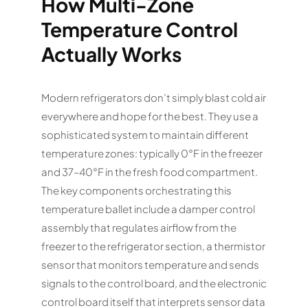
How Multi-Zone
Temperature Control
Actually Works
Modern refrigerators don’t simply blast cold air
everywhere and hope for the best. They use a
sophisticated system to maintain different
temperature zones: typically 0°F in the freezer
and 37–40°F in the fresh food compartment.
The key components orchestrating this
temperature ballet include a damper control
assembly that regulates airflow from the
freezer to the refrigerator section, a thermistor
sensor that monitors temperature and sends
signals to the control board, and the electronic
control board itself that interprets sensor data