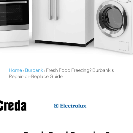
Home
›
Burbank
› Fresh Food Freezing? Burbank's
Repair-or-Replace Guide