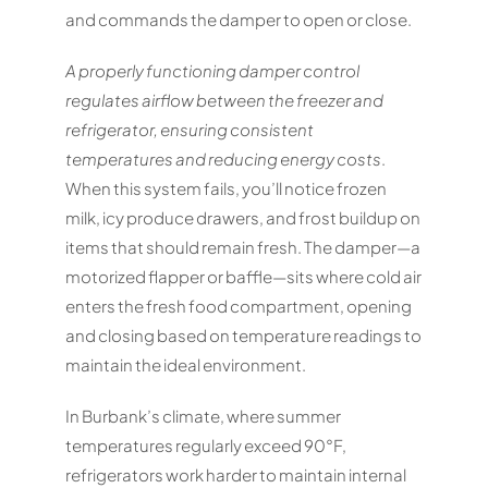
and commands the damper to open or close.
A properly functioning damper control
regulates airflow between the freezer and
refrigerator, ensuring consistent
temperatures and reducing energy costs
.
When this system fails, you’ll notice frozen
milk, icy produce drawers, and frost buildup on
items that should remain fresh. The damper—a
motorized flapper or baffle—sits where cold air
enters the fresh food compartment, opening
and closing based on temperature readings to
maintain the ideal environment.
In Burbank’s climate, where summer
temperatures regularly exceed 90°F,
refrigerators work harder to maintain internal