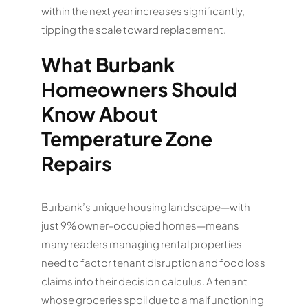
within the next year increases significantly,
tipping the scale toward replacement.
What Burbank
Homeowners Should
Know About
Temperature Zone
Repairs
Burbank’s unique housing landscape—with
just 9% owner-occupied homes—means
many readers managing rental properties
need to factor tenant disruption and food loss
claims into their decision calculus. A tenant
whose groceries spoil due to a malfunctioning