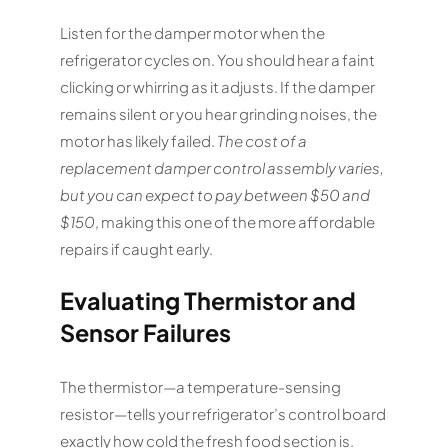
Listen for the damper motor when the
refrigerator cycles on. You should hear a faint
clicking or whirring as it adjusts. If the damper
remains silent or you hear grinding noises, the
motor has likely failed.
The cost of a
replacement damper control assembly varies,
but you can expect to pay between $50 and
$150
, making this one of the more affordable
repairs if caught early.
Evaluating Thermistor and
Sensor Failures
The thermistor—a temperature-sensing
resistor—tells your refrigerator’s control board
exactly how cold the fresh food section is.