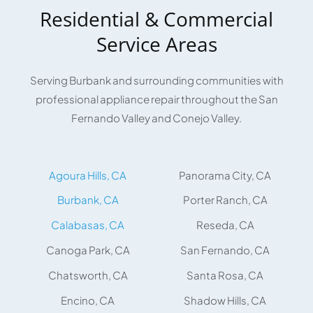
Residential & Commercial
Service Areas
Serving Burbank and surrounding communities with
professional appliance repair throughout the San
Fernando Valley and Conejo Valley.
Agoura Hills, CA
Panorama City, CA
Burbank, CA
Porter Ranch, CA
Calabasas, CA
Reseda, CA
Canoga Park, CA
San Fernando, CA
Chatsworth, CA
Santa Rosa, CA
Encino, CA
Shadow Hills, CA