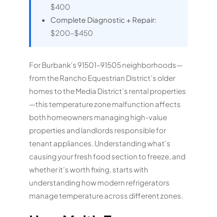
$400
Complete Diagnostic + Repair:
$200–$450
For Burbank’s 91501–91505 neighborhoods—
from the Rancho Equestrian District’s older
homes to the Media District’s rental properties
—this temperature zone malfunction affects
both homeowners managing high-value
properties and landlords responsible for
tenant appliances. Understanding what’s
causing your fresh food section to freeze, and
whether it’s worth fixing, starts with
understanding how modern refrigerators
manage temperature across different zones.