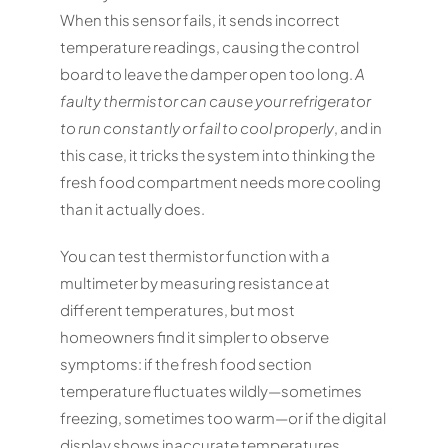
When this sensor fails, it sends incorrect
temperature readings, causing the control
board to leave the damper open too long.
A
faulty thermistor can cause your refrigerator
to run constantly or fail to cool properly
, and in
this case, it tricks the system into thinking the
fresh food compartment needs more cooling
than it actually does.
You can test thermistor function with a
multimeter by measuring resistance at
different temperatures, but most
homeowners find it simpler to observe
symptoms: if the fresh food section
temperature fluctuates wildly—sometimes
freezing, sometimes too warm—or if the digital
display shows inaccurate temperatures