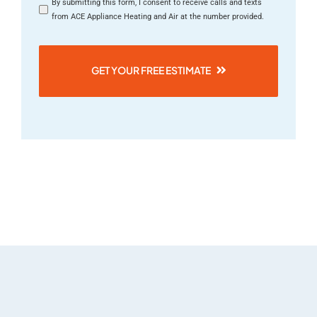
By submitting this form, I consent to receive calls and texts
from ACE Appliance Heating and Air at the number provided.
GET YOUR FREE ESTIMATE