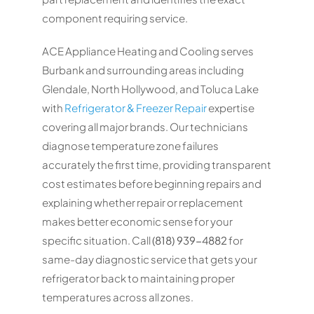
component requiring service.
ACE Appliance Heating and Cooling serves
Burbank and surrounding areas including
Glendale, North Hollywood, and Toluca Lake
with
Refrigerator & Freezer Repair
expertise
covering all major brands. Our technicians
diagnose temperature zone failures
accurately the first time, providing transparent
cost estimates before beginning repairs and
explaining whether repair or replacement
makes better economic sense for your
specific situation. Call
(818) 939-4882
for
same-day diagnostic service that gets your
refrigerator back to maintaining proper
temperatures across all zones.