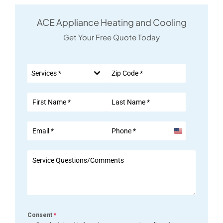
ACE Appliance Heating and Cooling
Get Your Free Quote Today
Services *
United
States
+1
Consent
*