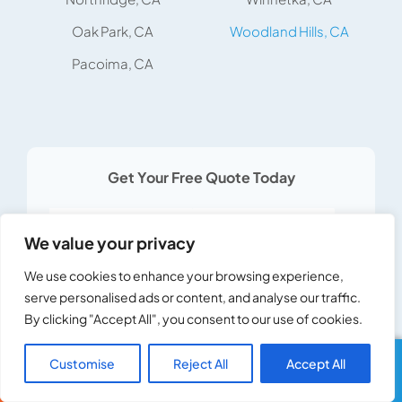
Oak Park, CA
Woodland Hills, CA
Pacoima, CA
Get Your Free Quote Today
Services *
We value your privacy
We use cookies to enhance your browsing experience,
serve personalised ads or content, and analyse our traffic.
By clicking "Accept All", you consent to our use of cookies.
United
States
Customise
Reject All
Accept All
Call Us
Text Us
+1