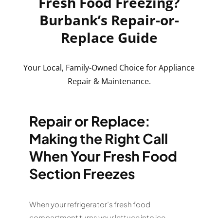
Fresh Food Freezing?
Burbank’s Repair-or-
Replace Guide
Your Local, Family-Owned Choice for Appliance
Repair & Maintenance.
Repair or Replace:
Making the Right Call
When Your Fresh Food
Section Freezes
When your refrigerator’s fresh food
compartment turns your lettuce into ice