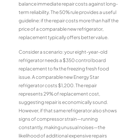
balance immediate repair costs against long-
term reliability. The 50% rule provides a useful
guideline: if the repair costs more than half the
price of a comparable new refrigerator,
replacement typically offers better value.
Consider a scenario: your eight-year-old
refrigerator needs a $350 control board
replacement to fix the freezing fresh food
issue. A comparable new Energy Star
refrigerator costs $1,200. The repair
represents 29% of replacement cost,
suggesting repair is economically sound.
However, if that same refrigerator also shows
signs of compressor strain—running
constantly, making unusual noises—the
likelihood of additional expensive repairs