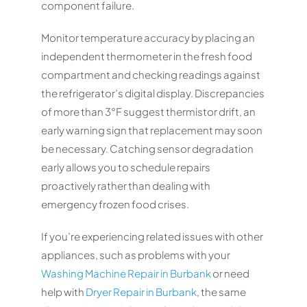
component failure.
Monitor temperature accuracy by placing an
independent thermometer in the fresh food
compartment and checking readings against
the refrigerator’s digital display. Discrepancies
of more than 3°F suggest thermistor drift, an
early warning sign that replacement may soon
be necessary. Catching sensor degradation
early allows you to schedule repairs
proactively rather than dealing with
emergency frozen food crises.
If you’re experiencing related issues with other
appliances, such as problems with your
Washing Machine Repair in Burbank
or need
help with
Dryer Repair in Burbank
, the same