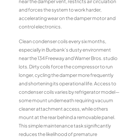
near the damper vent, restricts air circulation
and forces the system to work harder,
accelerating wear on the damper motor and
control electronics.
Clean condenser coils every six months,
especially in Burbank’s dusty environment
near the 134 Freeway and Warner Bros. studio
lots. Dirty coils force the compressor to run
longer, cycling the damper more frequently
and shortening its operational life. Access to
condenser coils varies by refrigerator model—
some mount underneath requiring vacuum
cleaner attachment access, while others
mount at the rear behind a removable panel.
This simple maintenance task significantly
reduces the likelihood of premature