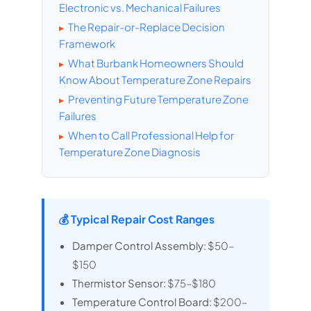
Electronic vs. Mechanical Failures
The Repair-or-Replace Decision
▸
Framework
What Burbank Homeowners Should
▸
Know About Temperature Zone Repairs
Preventing Future Temperature Zone
▸
Failures
When to Call Professional Help for
▸
Temperature Zone Diagnosis
💰 Typical Repair Cost Ranges
Damper Control Assembly:
$50–
$150
Thermistor Sensor:
$75–$180
Temperature Control Board:
$200–