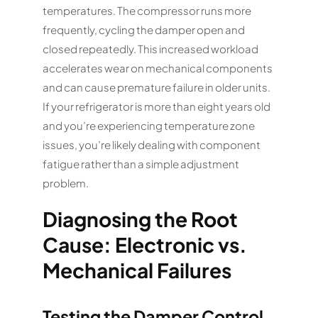
temperatures. The compressor runs more
frequently, cycling the damper open and
closed repeatedly. This increased workload
accelerates wear on mechanical components
and can cause premature failure in older units.
If your refrigerator is more than eight years old
and you’re experiencing temperature zone
issues, you’re likely dealing with component
fatigue rather than a simple adjustment
problem.
Diagnosing the Root
Cause: Electronic vs.
Mechanical Failures
Testing the Damper Control