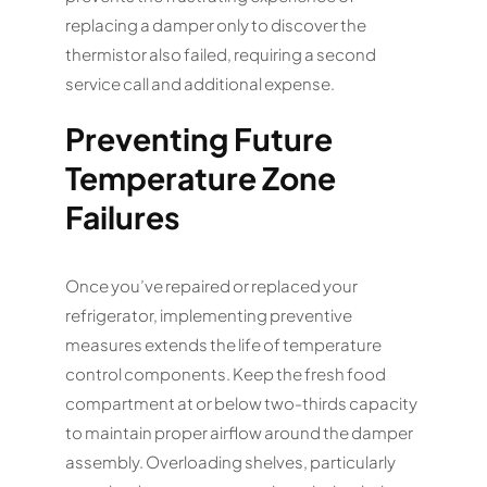
replacing a damper only to discover the
thermistor also failed, requiring a second
service call and additional expense.
Preventing Future
Temperature Zone
Failures
Once you’ve repaired or replaced your
refrigerator, implementing preventive
measures extends the life of temperature
control components. Keep the fresh food
compartment at or below two-thirds capacity
to maintain proper airflow around the damper
assembly. Overloading shelves, particularly