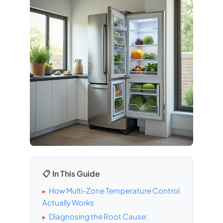
📋 In This Guide
How Multi-Zone Temperature Control
▸
Actually Works
Diagnosing the Root Cause:
▸