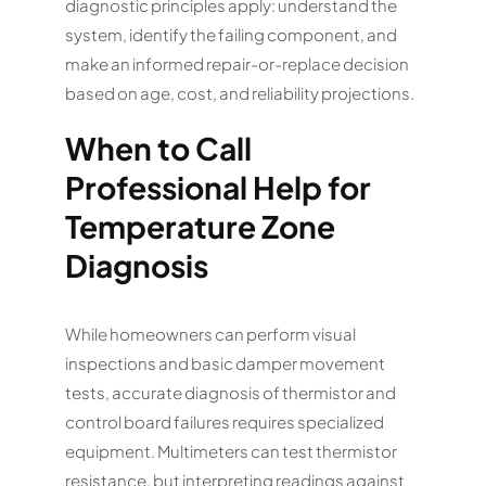
diagnostic principles apply: understand the
system, identify the failing component, and
make an informed repair-or-replace decision
based on age, cost, and reliability projections.
When to Call
Professional Help for
Temperature Zone
Diagnosis
While homeowners can perform visual
inspections and basic damper movement
tests, accurate diagnosis of thermistor and
control board failures requires specialized
equipment. Multimeters can test thermistor
resistance, but interpreting readings against