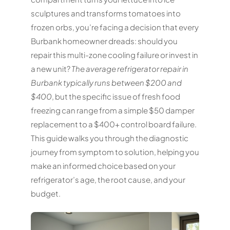
sculptures and transforms tomatoes into
frozen orbs, you’re facing a decision that every
Burbank homeowner dreads: should you
repair this multi-zone cooling failure or invest in
a new unit?
The average refrigerator repair in
Burbank typically runs between $200 and
$400
, but the specific issue of fresh food
freezing can range from a simple $50 damper
replacement to a $400+ control board failure.
This guide walks you through the diagnostic
journey from symptom to solution, helping you
make an informed choice based on your
refrigerator’s age, the root cause, and your
budget.