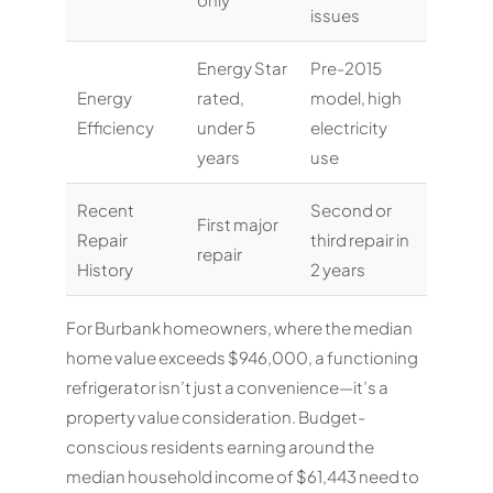
issues
Energy Star
Pre-2015
Energy
rated,
model, high
Efficiency
under 5
electricity
years
use
Recent
Second or
First major
Repair
third repair in
repair
History
2 years
For Burbank homeowners, where the median
home value exceeds $946,000, a functioning
refrigerator isn’t just a convenience—it’s a
property value consideration. Budget-
conscious residents earning around the
median household income of $61,443 need to