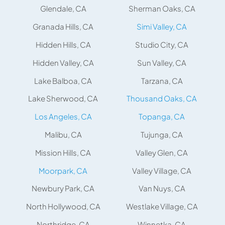
Glendale, CA
Sherman Oaks, CA
Granada Hills, CA
Simi Valley, CA
Hidden Hills, CA
Studio City, CA
Hidden Valley, CA
Sun Valley, CA
Lake Balboa, CA
Tarzana, CA
Lake Sherwood, CA
Thousand Oaks, CA
Los Angeles, CA
Topanga, CA
Malibu, CA
Tujunga, CA
Mission Hills, CA
Valley Glen, CA
Moorpark, CA
Valley Village, CA
Newbury Park, CA
Van Nuys, CA
North Hollywood, CA
Westlake Village, CA
Northridge, CA
Winnetka, CA