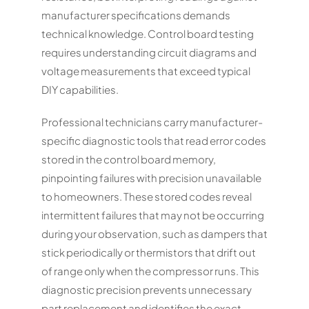
manufacturer specifications demands
technical knowledge. Control board testing
requires understanding circuit diagrams and
voltage measurements that exceed typical
DIY capabilities.
Professional technicians carry manufacturer-
specific diagnostic tools that read error codes
stored in the control board memory,
pinpointing failures with precision unavailable
to homeowners. These stored codes reveal
intermittent failures that may not be occurring
during your observation, such as dampers that
stick periodically or thermistors that drift out
of range only when the compressor runs. This
diagnostic precision prevents unnecessary
part replacement and identifies the exact