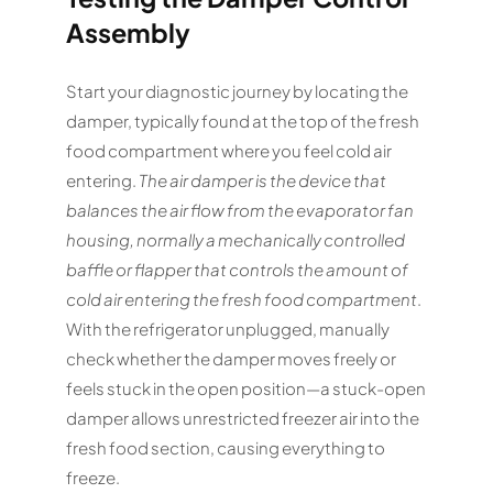
Assembly
Start your diagnostic journey by locating the
damper, typically found at the top of the fresh
food compartment where you feel cold air
entering.
The air damper is the device that
balances the air flow from the evaporator fan
housing, normally a mechanically controlled
baffle or flapper that controls the amount of
cold air entering the fresh food compartment
.
With the refrigerator unplugged, manually
check whether the damper moves freely or
feels stuck in the open position—a stuck-open
damper allows unrestricted freezer air into the
fresh food section, causing everything to
freeze.