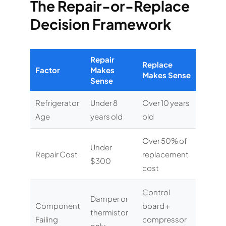
The Repair-or-Replace
Decision Framework
Repair
Replace
Factor
Makes
Makes Sense
Sense
Refrigerator
Under 8
Over 10 years
Age
years old
old
Over 50% of
Under
Repair Cost
replacement
$300
cost
Control
Damper or
Component
board +
thermistor
Failing
compressor
only