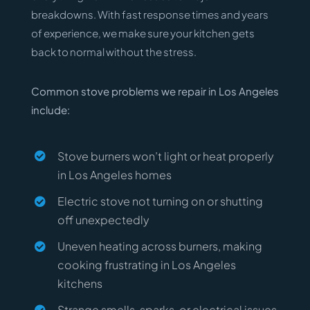
breakdowns. With fast response times and years
of experience, we make sure your kitchen gets
back to normal without the stress.
Common stove problems we repair in Los Angeles
include:
Stove burners won’t light or heat properly
in Los Angeles homes
Electric stove not turning on or shutting
off unexpectedly
Uneven heating across burners, making
cooking frustrating in Los Angeles
kitchens
Strange smells, sparks, or electrical issues