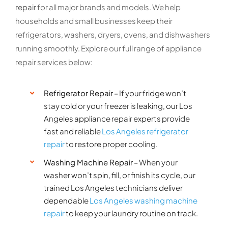
repair
for all major brands and models. We help
households and small businesses keep their
refrigerators, washers, dryers, ovens, and dishwashers
running smoothly. Explore our full range of appliance
repair services below:
Refrigerator Repair
– If your fridge won’t
stay cold or your freezer is leaking, our Los
Angeles appliance repair experts provide
fast and reliable
Los Angeles refrigerator
repair
to restore proper cooling.
Washing Machine Repair
– When your
washer won’t spin, fill, or finish its cycle, our
trained Los Angeles technicians deliver
dependable
Los Angeles washing machine
repair
to keep your laundry routine on track.