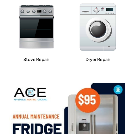
Stove Repair
Dryer Repair