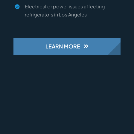
Electrical or power issues affecting
refrigerators in Los Angeles
LEARN MORE