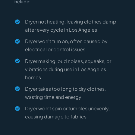
include:
Dryer not heating, leaving clothes damp
after every cycle in Los Angeles
Dryer won’t turn on, often caused by
electrical or control issues
Dryer making loud noises, squeaks, or
vibrations during use in Los Angeles
homes
Dryer takes too long to dry clothes,
wasting time and energy
Dryer won’t spin or tumbles unevenly,
causing damage to fabrics