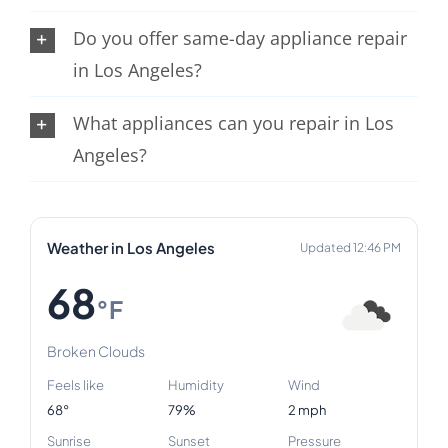
Do you offer same-day appliance repair
in Los Angeles?
What appliances can you repair in Los
Angeles?
Weather in Los Angeles
Updated 12:46 PM
68
°F
Broken Clouds
Feels like
Humidity
Wind
68°
79%
2 mph
Sunrise
Sunset
Pressure