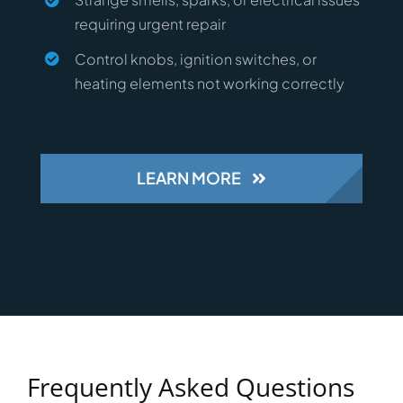
requiring urgent repair
Control knobs, ignition switches, or
heating elements not working correctly
LEARN MORE
Frequently Asked Questions