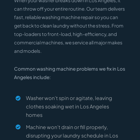
When your washer breaks down in Los Angeles, it
can throw off your entire routine. Our team delivers
fast, reliable washing machine repair so you can
get back to clean laundry without the stress. From
top-loaders to front-load, high-efficiency, and
commercial machines, we service all major makes
and models.
Common washing machine problems we fix in Los
Angeles include:
Washer won’t spin or agitate, leaving
clothes soaking wet in Los Angeles
homes
Machine won’t drain or fill properly,
disrupting your laundry schedule in Los