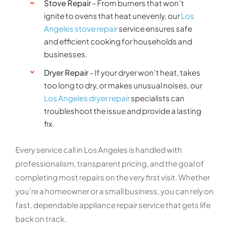
Stove Repair
– From burners that won’t
ignite to ovens that heat unevenly, our
Los
Angeles stove repair
service ensures safe
and efficient cooking for households and
businesses.
Dryer Repair
– If your dryer won’t heat, takes
too long to dry, or makes unusual noises, our
Los Angeles dryer repair
specialists can
troubleshoot the issue and provide a lasting
fix.
Every service call in Los Angeles is handled with
professionalism, transparent pricing, and the goal of
completing most repairs on the very first visit. Whether
you’re a homeowner or a small business, you can rely on
fast, dependable appliance repair service that gets life
back on track.