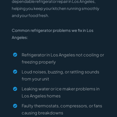
dependable refrigerator repair in Los Angeles,
helping you keep your kitchen running smoothly
and your food fresh.
Common refrigerator problems we fix in Los
Angeles:
Refrigerator in Los Angeles not cooling or
freezing properly
Loud noises, buzzing, or rattling sounds
from your unit
Leaking water or ice maker problems in
Los Angeles homes
Faulty thermostats, compressors, or fans
causing breakdowns