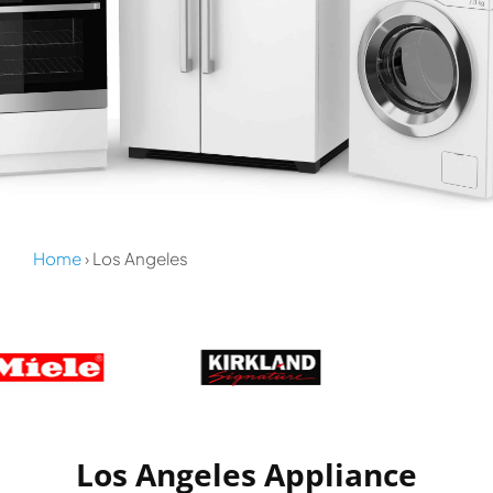
Home
› Los Angeles
Los Angeles Appliance