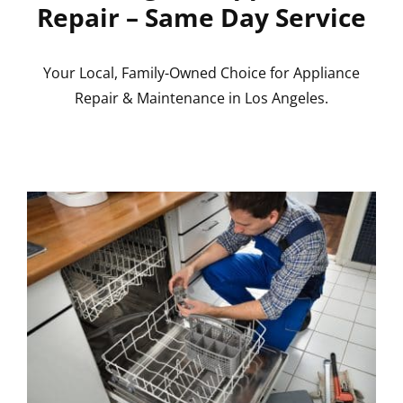
Repair – Same Day Service
Your Local, Family-Owned Choice for Appliance
Repair & Maintenance in Los Angeles.