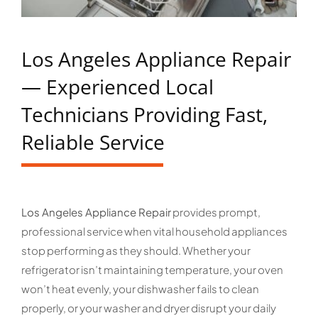
Los Angeles Appliance Repair
— Experienced Local
Technicians Providing Fast,
Reliable Service
Los Angeles Appliance Repair
provides prompt,
professional service when vital household appliances
stop performing as they should. Whether your
refrigerator isn’t maintaining temperature, your oven
won’t heat evenly, your dishwasher fails to clean
properly, or your washer and dryer disrupt your daily