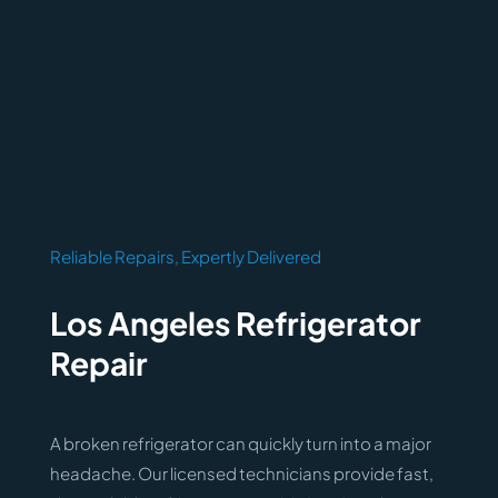
Reliable Repairs, Expertly Delivered
Los Angeles Refrigerator
Repair
A broken refrigerator can quickly turn into a major
headache. Our licensed technicians provide fast,