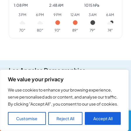
1:08 PM
2:48 AM
1015 hPa
3 PM
6 PM
9 PM
12 AM
3 AM
6 AM
70°
80°
93°
89°
79°
74°
Los Angeles Demographics
We value your privacy
Population
Median Age
We use cookies to enhance your browsing experience,
3,898,747
37
serve personalised ads or content, and analyse our traffic.
By clicking "Accept All", you consent to our use of cookies.
Median Household Income
Owner-Occupied
Customise
Reject All
Accept All
Call Us
Text Us
$76,600
36%