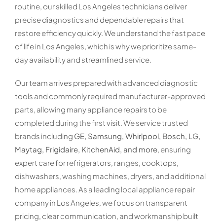
routine, our skilled Los Angeles technicians deliver
precise diagnostics and dependable repairs that
restore efficiency quickly. We understand the fast pace
of life in Los Angeles, which is why we prioritize same-
day availability and streamlined service.
Our team arrives prepared with advanced diagnostic
tools and commonly required manufacturer-approved
parts, allowing many appliance repairs to be
completed during the first visit. We service trusted
brands including
GE, Samsung, Whirlpool, Bosch, LG,
Maytag, Frigidaire, KitchenAid, and more
, ensuring
expert care for refrigerators, ranges, cooktops,
dishwashers, washing machines, dryers, and additional
home appliances. As a leading local appliance repair
company in Los Angeles, we focus on transparent
pricing, clear communication, and workmanship built