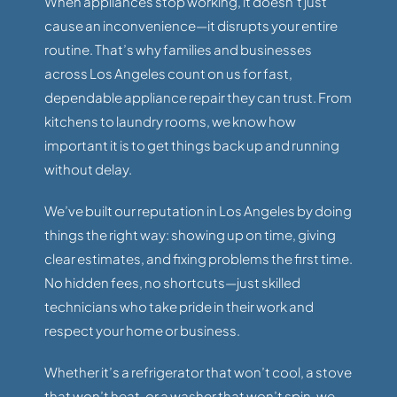
When appliances stop working, it doesn’t just
cause an inconvenience—it disrupts your entire
routine. That’s why families and businesses
across Los Angeles count on us for fast,
dependable appliance repair they can trust. From
kitchens to laundry rooms, we know how
important it is to get things back up and running
without delay.
We’ve built our reputation in Los Angeles by doing
things the right way: showing up on time, giving
clear estimates, and fixing problems the first time.
No hidden fees, no shortcuts—just skilled
technicians who take pride in their work and
respect your home or business.
Whether it’s a refrigerator that won’t cool, a stove
that won’t heat, or a washer that won’t spin, we