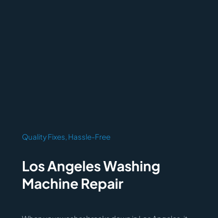
Quality Fixes, Hassle-Free
Los Angeles Washing
Machine Repair