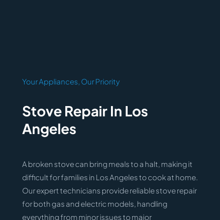
Your Appliances, Our Priority
Stove Repair In Los
Angeles
A broken stove can bring meals to a halt, making it
difficult for families in Los Angeles to cook at home.
Our expert technicians provide reliable stove repair
for both gas and electric models, handling
everything from minor issues to major