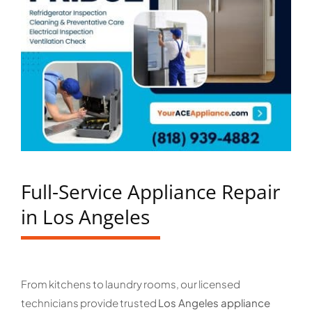
Full-Service Appliance Repair
in Los Angeles
From kitchens to laundry rooms, our licensed
technicians provide trusted
Los Angeles appliance