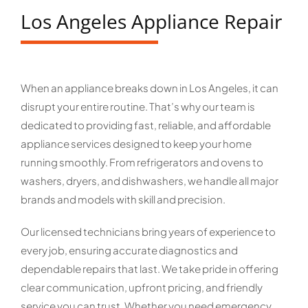
Los Angeles Appliance Repair
When an appliance breaks down in Los Angeles, it can
disrupt your entire routine. That’s why our team is
dedicated to providing fast, reliable, and affordable
appliance services designed to keep your home
running smoothly. From refrigerators and ovens to
washers, dryers, and dishwashers, we handle all major
brands and models with skill and precision.
Our licensed technicians bring years of experience to
every job, ensuring accurate diagnostics and
dependable repairs that last. We take pride in offering
clear communication, upfront pricing, and friendly
service you can trust. Whether you need emergency