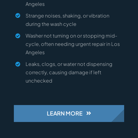
Angeles
Strange noises, shaking, or vibration
during the wash cycle
Washer not turning on or stopping mid-
cycle, often needing urgent repair in Los
Angeles
Leaks, clogs, or water not dispensing
correctly, causing damage if left
unchecked
LEARN MORE