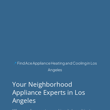
📍
Find Ace Appliance Heating and Cooling in Los
Angeles
Your Neighborhood
Appliance Experts in Los
Angeles