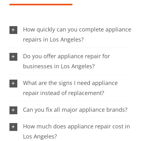
How quickly can you complete appliance
repairs in Los Angeles?
Do you offer appliance repair for
businesses in Los Angeles?
What are the signs I need appliance
repair instead of replacement?
Can you fix all major appliance brands?
How much does appliance repair cost in
Los Angeles?