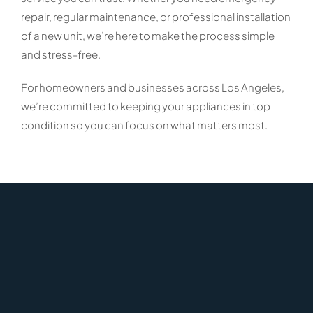
repair, regular maintenance, or professional installation
of a new unit, we’re here to make the process simple
and stress-free.
For homeowners and businesses across Los Angeles,
we’re committed to keeping your appliances in top
condition so you can focus on what matters most.