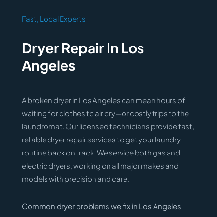
Fast, Local Experts
Dryer Repair In Los
Angeles
A broken dryer in Los Angeles can mean hours of
waiting for clothes to air dry—or costly trips to the
laundromat. Our licensed technicians provide fast,
reliable dryer repair services to get your laundry
routine back on track. We service both gas and
electric dryers, working on all major makes and
models with precision and care.
Common dryer problems we fix in Los Angeles