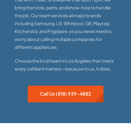
bring the tools, parts, and know-how to handle
the job. Our team services all major brands
including Samsung, LG, Whirlpool, GE, Maytag,
KitchenAid, and Frigidaire, so you never need to
worry about calling multiple companies for
different appliances.
Choose the local team in Los Angeles that treats
every call like it matters—because to us, it does.
Call Us (818) 939-4882