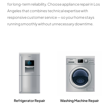
for long-term reliability. Choose appliance repair in Los
Angeles that combines technical expertise with
responsive customer service — so your home stays
running smoothly without unnecessary downtime.
Refrigerator Repair
Washing Machine Repair