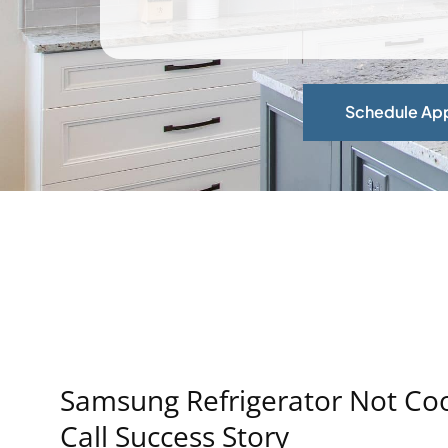
Schedule Ap
Samsung Refrigerator Not Cool
Call Success Story