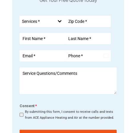
Services *
United
States
+1
Consent
*
By submitting this form, I consent to receive calls and texts
from ACE Appliance Heating and Air at the number provided.