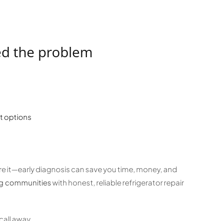
ed the problem
t options
nore it—early diagnosis can save you time, money, and
ng communities
with honest, reliable refrigerator repair
call away.