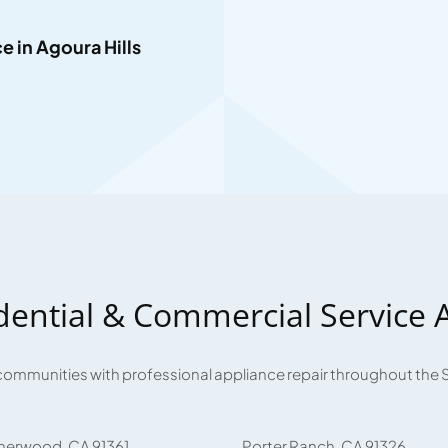
 in Agoura Hills
dential & Commercial Service 
communities with professional appliance repair throughout the 
herwood, CA 91361
Porter Ranch, CA 91326