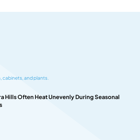
 Hills Often Heat Unevenly During Seasonal
s