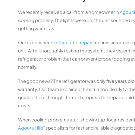
We recently received a call from a homeowner in
Agoura 
cooling properly. The lights were on, the unit sounded l
getting warm fast.
Our experienced
refrigerator repair
technicians
arrived
unit. After thoroughly testing the system, they determi
refrigerator problem that can prevent proper cooling e
normally.
The good news? The refrigerator was
only five years o
warranty
. Our team explained the situation clearly to 
guided them through the next steps so the repair cou
costs.
When cooling problems start showing up, local resident
Agoura Hills”
specialists for fast and reliable diagnostic