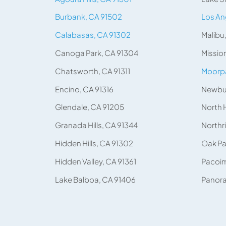
Burbank, CA 91502
Los An
Calabasas, CA 91302
Malibu
Canoga Park, CA 91304
Mission
Chatsworth, CA 91311
Moorpa
Encino, CA 91316
Newbur
Glendale, CA 91205
North 
Granada Hills, CA 91344
Northr
Hidden Hills, CA 91302
Oak Pa
Hidden Valley, CA 91361
Pacoim
Lake Balboa, CA 91406
Panora