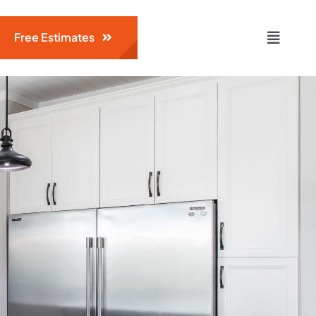
Free Estimates
Toggle
Naviga