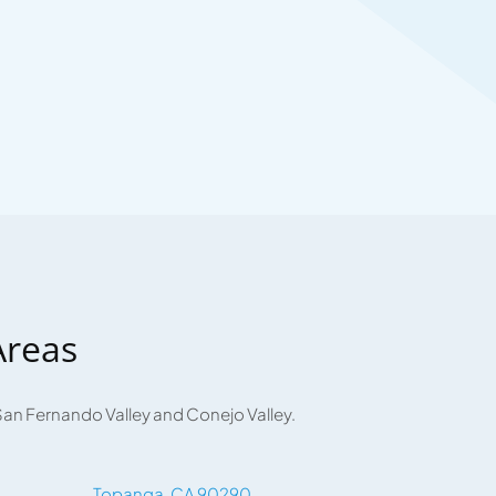
Areas
San Fernando Valley and Conejo Valley.
Topanga, CA 90290