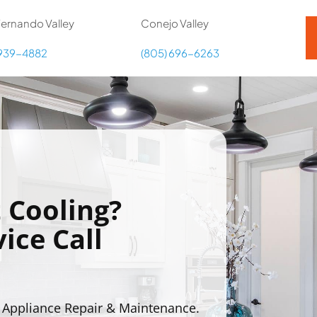
ernando Valley
Conejo Valley
 939-4882
(805) 696-6263
 Cooling?
ice Call
 Appliance Repair & Maintenance.