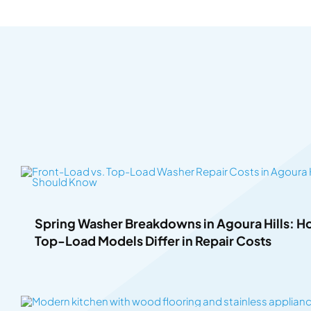
Spring Washer Breakdowns in Agoura Hills: 
Top-Load Models Differ in Repair Costs