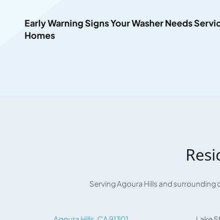
Early Warning Signs Your Washer Needs Service
Homes
Resi
Serving Agoura Hills and surrounding 
Agoura Hills, CA 91301
Lake S