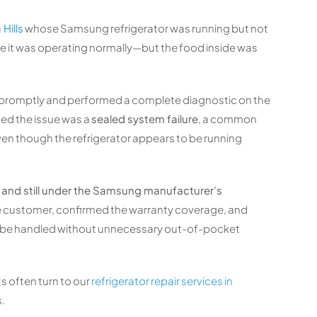
Hills
whose Samsung refrigerator was running but not
ike it was operating normally—but the food inside was
 promptly and performed a complete diagnostic on the
ned the issue was a
sealed system failure
, a common
ven though the refrigerator appears to be running
ld and still under the Samsung manufacturer’s
the customer, confirmed the warranty coverage, and
ld be handled without unnecessary out-of-pocket
s often turn to our
refrigerator repair services in
s.