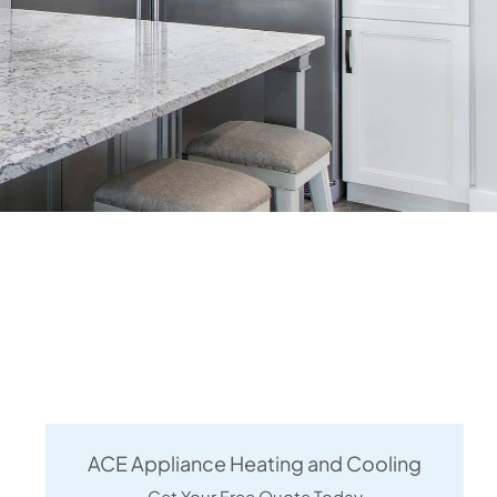
ACE Appliance Heating and Cooling
Get Your Free Quote Today