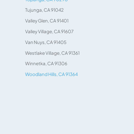
Tujunga, CA 91042
Valley Glen, CA 91401
Valley Village, CA 91607
Van Nuys, CA 91405
Westlake Village, CA 91361
Winnetka, CA 91306
Woodland Hills, CA 91364