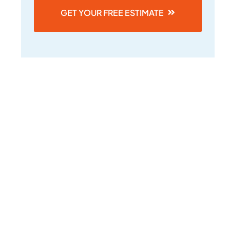
GET YOUR FREE ESTIMATE