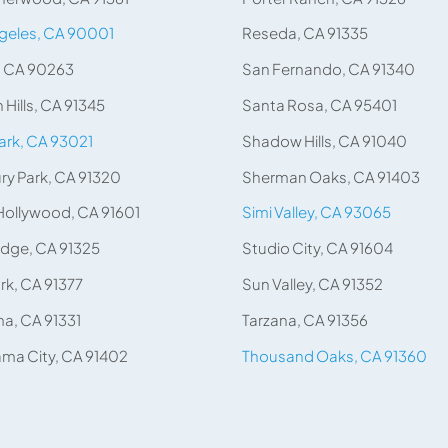
geles, CA 90001
Reseda, CA 91335
, CA 90263
San Fernando, CA 91340
 Hills, CA 91345
Santa Rosa, CA 95401
rk, CA 93021
Shadow Hills, CA 91040
y Park, CA 91320
Sherman Oaks, CA 91403
Hollywood, CA 91601
Simi Valley, CA 93065
idge, CA 91325
Studio City, CA 91604
rk, CA 91377
Sun Valley, CA 91352
a, CA 91331
Tarzana, CA 91356
ma City, CA 91402
Thousand Oaks, CA 91360