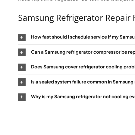
Samsung Refrigerator Repair
How fast should I schedule service if my Samsu
Can a Samsung refrigerator compressor be rep
Does Samsung cover refrigerator cooling pro
Is a sealed system failure common in Samsung 
Why is my Samsung refrigerator not cooling ev