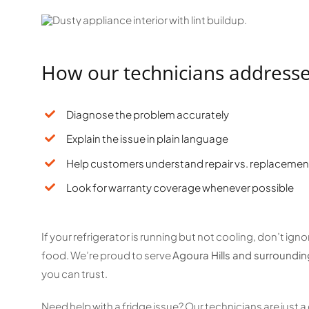
How our technicians address
Diagnose the problem accurately
Explain the issue in plain language
Help customers understand repair vs. replacemen
Look for warranty coverage whenever possible
If your refrigerator is running but not cooling, don’t ig
food. We’re proud to serve
Agoura Hills and surroundi
you can trust.
Need help with a fridge issue? Our technicians are just a 