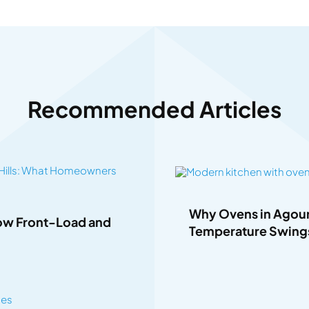
Recommended Articles
Why Ovens in Agoura
How Front-Load and
Temperature Swing