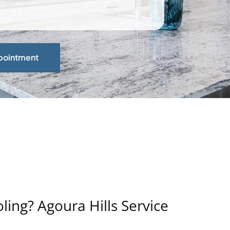
pointment
ing? Agoura Hills Service