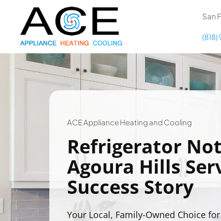
Skip
content
San F
to
content
(818)
COOLING
HEATING
DUCTWORK
ACE Appliance Heating and Cooling
Refrigerator Not
APPLIANCES
Agoura Hills Serv
Success Story
Your Local, Family-Owned Choice for