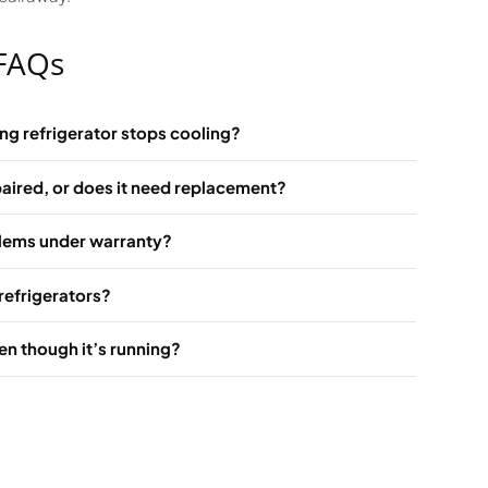
 FAQs
ng refrigerator stops cooling?
aired, or does it need replacement?
blems under warranty?
refrigerators?
en though it’s running?