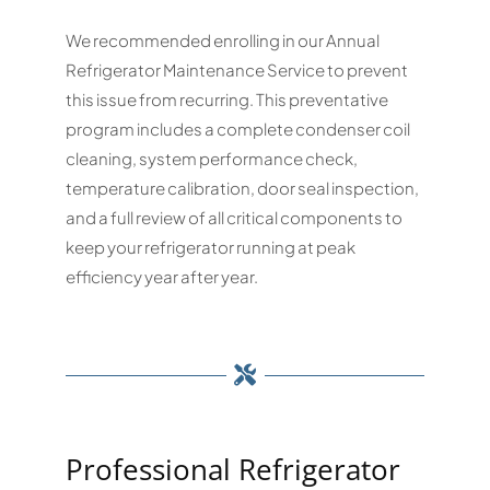
We recommended enrolling in our Annual
Refrigerator Maintenance Service to prevent
this issue from recurring. This preventative
program includes a complete condenser coil
cleaning, system performance check,
temperature calibration, door seal inspection,
and a full review of all critical components to
keep your refrigerator running at peak
efficiency year after year.
Professional Refrigerator