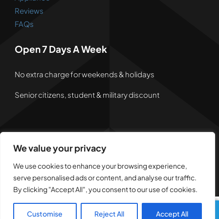
Reviews
FAQs
Open 7 Days A Week
No extra charge for weekends & holidays
Senior citizens, student & military discount
We value your privacy
© 2026 • Powered by
Dreem Websites
• All Rights
Reserved •
Privacy Policy
We use cookies to enhance your browsing experience,
serve personalised ads or content, and analyse our traffic.
By clicking "Accept All", you consent to our use of cookies.
Customise
Reject All
Accept All
Call Us
Text Us