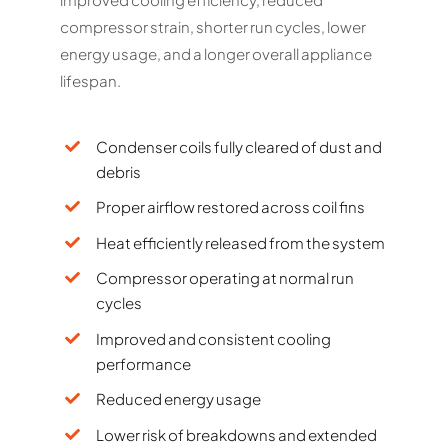
compressor strain, shorter run cycles, lower
energy usage, and a longer overall appliance
lifespan.
Condenser coils fully cleared of dust and
debris
Proper airflow restored across coil fins
Heat efficiently released from the system
Compressor operating at normal run
cycles
Improved and consistent cooling
performance
Reduced energy usage
Lower risk of breakdowns and extended