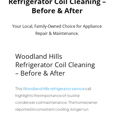
Refrigerator Coil Cleaning –
Before & After
Your Local, Family-Owned Choice for Appliance
Repair & Maintenance.
Woodland Hills
Refrigerator Coil Cleaning
– Before & After
This
Woodland Hills refrigerator service
call
highlights the importance of routine
condenser coil maintenance. The homeowner
reported inconsistent cooling, longer run