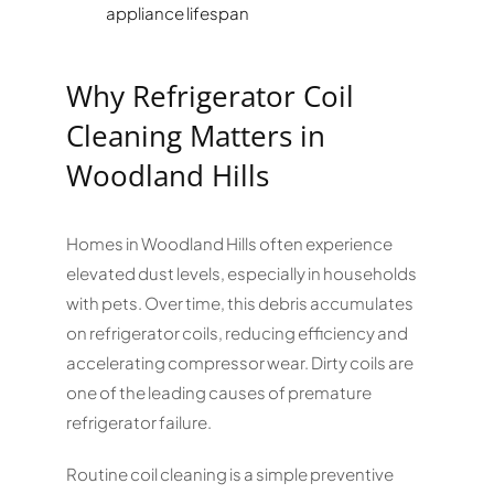
appliance lifespan
Why Refrigerator Coil
Cleaning Matters in
Woodland Hills
Homes in Woodland Hills often experience
elevated dust levels, especially in households
with pets. Over time, this debris accumulates
on refrigerator coils, reducing efficiency and
accelerating compressor wear. Dirty coils are
one of the leading causes of premature
refrigerator failure.
Routine coil cleaning is a simple preventive