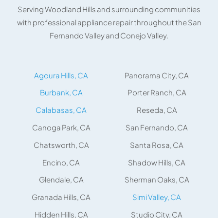
Serving Woodland Hills and surrounding communities
with professional appliance repair throughout the San
Fernando Valley and Conejo Valley.
Agoura Hills, CA
Panorama City, CA
Burbank, CA
Porter Ranch, CA
Calabasas, CA
Reseda, CA
Canoga Park, CA
San Fernando, CA
Chatsworth, CA
Santa Rosa, CA
Encino, CA
Shadow Hills, CA
Glendale, CA
Sherman Oaks, CA
Granada Hills, CA
Simi Valley, CA
Hidden Hills, CA
Studio City, CA