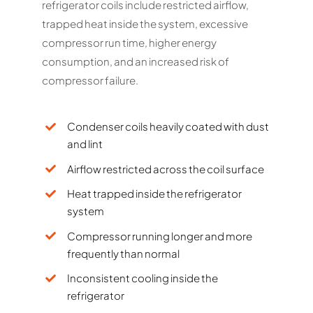
refrigerator coils include restricted airflow,
trapped heat inside the system, excessive
compressor run time, higher energy
consumption, and an increased risk of
compressor failure.
Condenser coils heavily coated with dust
and lint
Airflow restricted across the coil surface
Heat trapped inside the refrigerator
system
Compressor running longer and more
frequently than normal
Inconsistent cooling inside the
refrigerator