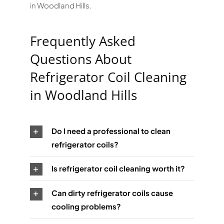
in Woodland Hills.
Frequently Asked
Questions About
Refrigerator Coil Cleaning
in Woodland Hills
Do I need a professional to clean
refrigerator coils?
Is refrigerator coil cleaning worth it?
Can dirty refrigerator coils cause
cooling problems?