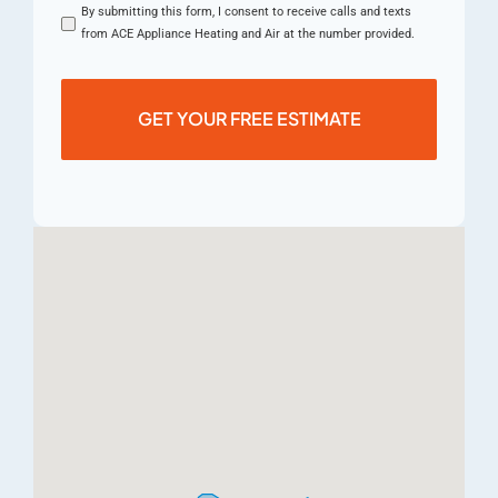
By submitting this form, I consent to receive calls and texts
from ACE Appliance Heating and Air at the number provided.
GET YOUR FREE ESTIMATE