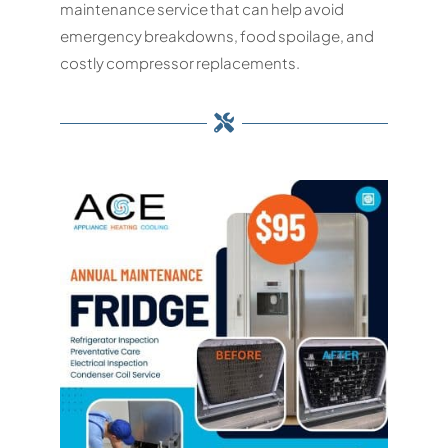
maintenance service that can help avoid
emergency breakdowns, food spoilage, and
costly compressor replacements.