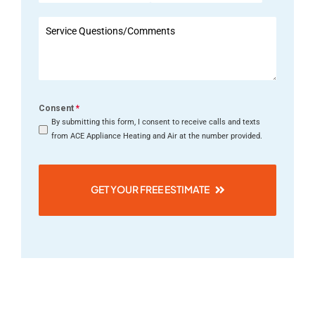
States
+1
Consent
*
By submitting this form, I consent to receive calls and texts
from ACE Appliance Heating and Air at the number provided.
GET YOUR FREE ESTIMATE