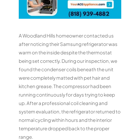
A Woodland Hills homeowner contacted us
after noticing their Samsung refrigerator was
warm on the inside despite the thermostat
being set correctly. During our inspection, we
found the condenser coils beneath the unit
were completely matted with pet hair and
kitchen grease. The compressor had been
running continuously for days trying to keep
up. After a professional coil cleaning and
system evaluation, the refrigerator returned to
normal cycling within hours and the interior
temperature dropped back to the proper
range.