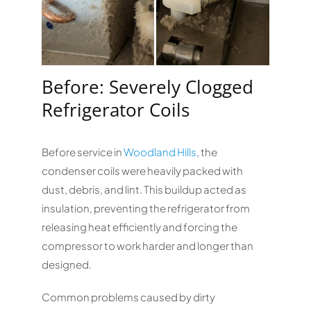
Before: Severely Clogged
Refrigerator Coils
Before service in
Woodland Hills
, the
condenser coils were heavily packed with
dust, debris, and lint. This buildup acted as
insulation, preventing the refrigerator from
releasing heat efficiently and forcing the
compressor to work harder and longer than
designed.
Common problems caused by dirty