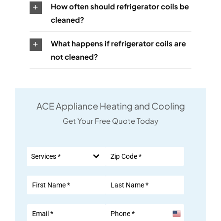
How often should refrigerator coils be
cleaned?
What happens if refrigerator coils are
not cleaned?
ACE Appliance Heating and Cooling
Get Your Free Quote Today
Services *
United