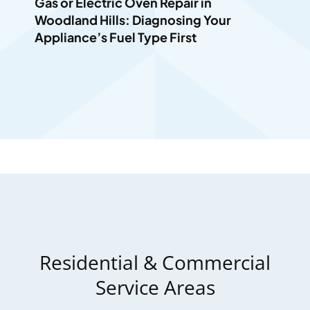
Gas or Electric Oven Repair in
Woodland Hills: Diagnosing Your
Appliance’s Fuel Type First
Residential & Commercial
Service Areas