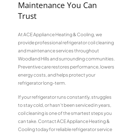
Maintenance You Can
Trust
At ACE Appliance Heating & Cooling, we
provide professional refrigerator coil cleaning
and maintenance services throughout
Woodland Hills and surrounding communities.
Preventive care restores performance, lowers
energy costs, and helps protect your
refrigerator long-term.
If your refrigerator runs constantly, struggles
to stay cold, or hasn’t been serviced in years,
coil cleaning is one of the smartest steps you
can take. Contact ACE Appliance Heating &
Cooling today for reliable refrigerator service