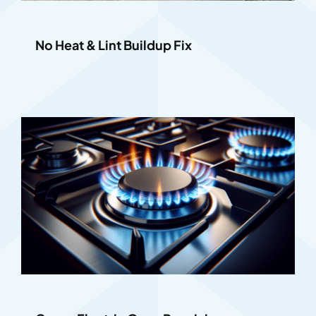
No Heat & Lint Buildup Fix