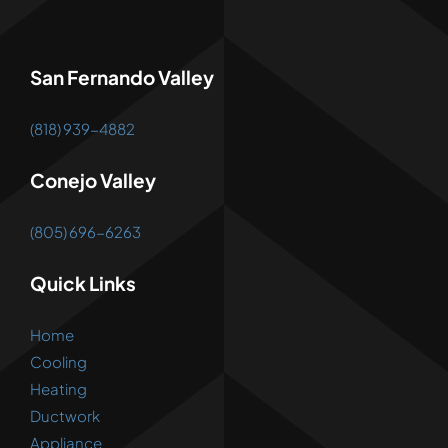
San Fernando Valley
(818) 939-4882
Conejo Valley
(805) 696-6263
Quick Links
Home
Cooling
Heating
Ductwork
Appliance