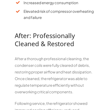
Increased energy consumption
Elevated risk of compressor overheating
and failure
After: Professionally
Cleaned & Restored
After a thorough professional cleaning, the
condenser coils were fully cleared of debris,
restoring proper airflow and heat dissipation.
Once cleaned, the refrigerator was able to
regulate temperature efficiently without
overworking critical components.
Following service, the refrigerator showed
improved cooling efficiency, reduced