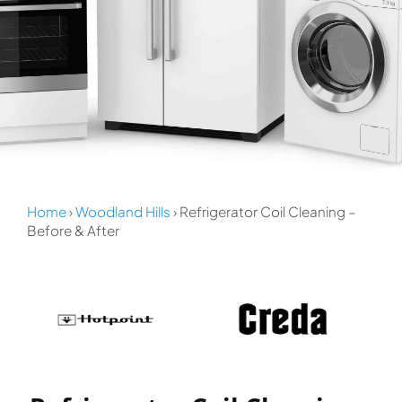
Home
›
Woodland Hills
› Refrigerator Coil Cleaning –
Before & After