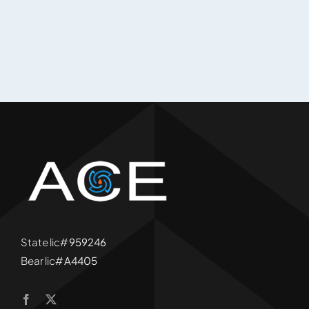
State lic#
959246
Bear lic#
A4405