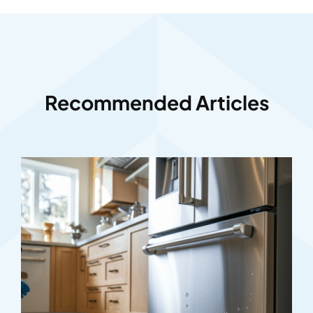
Recommended Articles