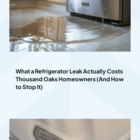
What a Refrigerator Leak Actually Costs
Thousand Oaks Homeowners (And How
to Stop It)