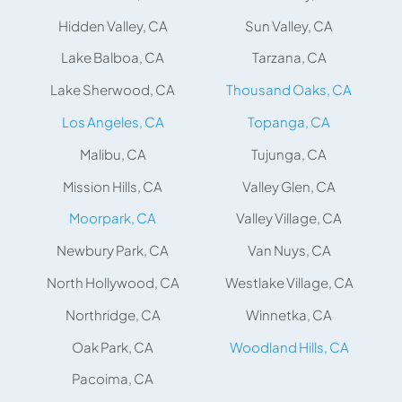
Hidden Valley, CA
Sun Valley, CA
Lake Balboa, CA
Tarzana, CA
Lake Sherwood, CA
Thousand Oaks, CA
Los Angeles, CA
Topanga, CA
Malibu, CA
Tujunga, CA
Mission Hills, CA
Valley Glen, CA
Moorpark, CA
Valley Village, CA
Newbury Park, CA
Van Nuys, CA
North Hollywood, CA
Westlake Village, CA
Northridge, CA
Winnetka, CA
Oak Park, CA
Woodland Hills, CA
Pacoima, CA