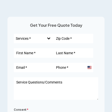
Get Your Free Quote Today
Services *
United
States
+1
Consent
*