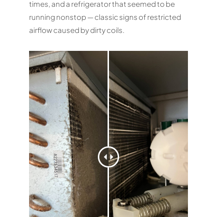
times, and a refrigerator that seemed to be
running nonstop — classic signs of restricted
airflow caused by dirty coils.