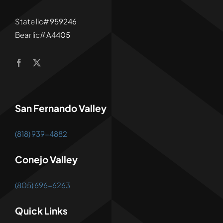
State lic#
959246
Bear lic#
A4405
San Fernando Valley
(818) 939-4882
Conejo Valley
(805) 696-6263
Quick Links