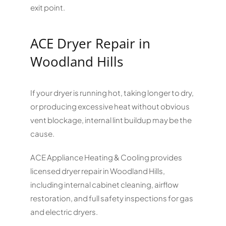
exit point.
ACE Dryer Repair in
Woodland Hills
If your dryer is running hot, taking longer to dry,
or producing excessive heat without obvious
vent blockage, internal lint buildup may be the
cause.
ACE Appliance Heating & Cooling provides
licensed dryer repair in Woodland Hills,
including internal cabinet cleaning, airflow
restoration, and full safety inspections for gas
and electric dryers.