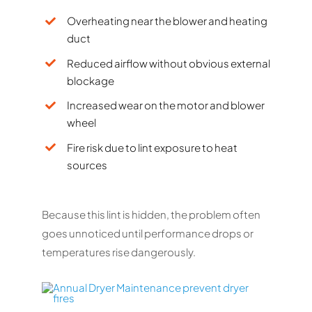
Overheating near the blower and heating
duct
Reduced airflow without obvious external
blockage
Increased wear on the motor and blower
wheel
Fire risk due to lint exposure to heat
sources
Because this lint is hidden, the problem often
goes unnoticed until performance drops or
temperatures rise dangerously.