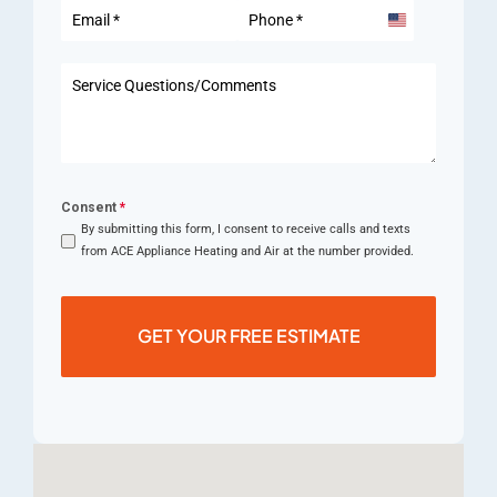
United
States
+1
Consent
*
By submitting this form, I consent to receive calls and texts
from ACE Appliance Heating and Air at the number provided.
GET YOUR FREE ESTIMATE