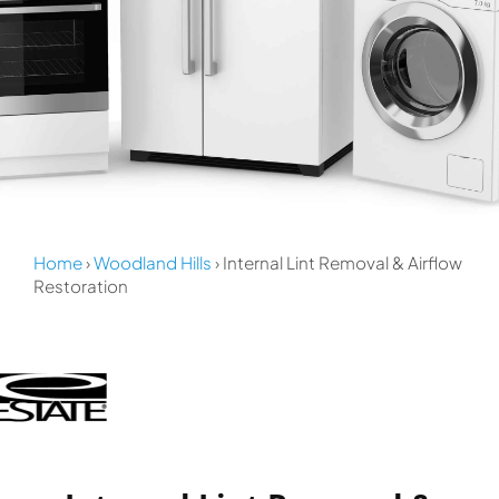
Home
›
Woodland Hills
› Internal Lint Removal & Airflow
Restoration