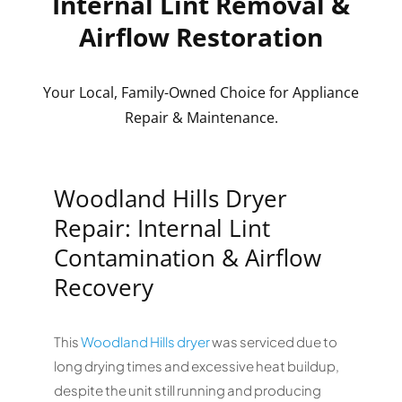
Internal Lint Removal &
Airflow Restoration
Your Local, Family-Owned Choice for Appliance
Repair & Maintenance.
Woodland Hills Dryer
Repair: Internal Lint
Contamination & Airflow
Recovery
This
Woodland Hills
dryer
was serviced due to
long drying times and excessive heat buildup,
despite the unit still running and producing