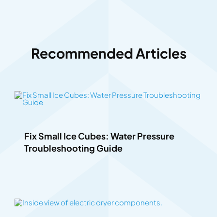
Recommended Articles
Fix Small Ice Cubes: Water Pressure
Troubleshooting Guide