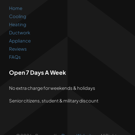
Home
Cooling
Heating
Ductwork
Appliance
Reviews
FAQs
Open 7 Days A Week
No extra charge for weekends & holidays
Senior citizens, student & military discount