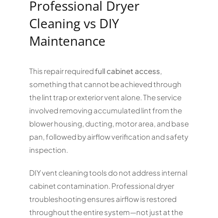
Professional Dryer
Cleaning vs DIY
Maintenance
This repair required
full cabinet access
,
something that cannot be achieved through
the lint trap or exterior vent alone. The service
involved removing accumulated lint from the
blower housing, ducting, motor area, and base
pan, followed by airflow verification and safety
inspection.
DIY vent cleaning tools do not address internal
cabinet contamination. Professional dryer
troubleshooting ensures airflow is restored
throughout the entire system—not just at the