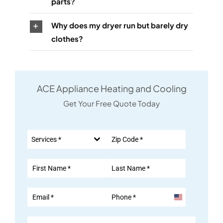
parts?
Why does my dryer run but barely dry
clothes?
ACE Appliance Heating and Cooling
Get Your Free Quote Today
Services *
United
States