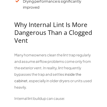
Drying performance is significantly
improved
Why Internal Lint Is More
Dangerous Than a Clogged
Vent
Many homeowners clean the lint trap regularly
and assume airflow problems come only from
the exterior vent. In reality, lint frequently
bypasses the trap and settles
inside the
cabinet
, especially in older dryers or units used
heavily.
Internal lint buildup can cause: