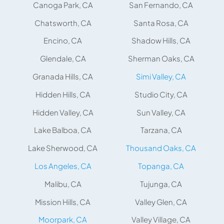
Canoga Park, CA
San Fernando, CA
Chatsworth, CA
Santa Rosa, CA
Encino, CA
Shadow Hills, CA
Glendale, CA
Sherman Oaks, CA
Granada Hills, CA
Simi Valley, CA
Hidden Hills, CA
Studio City, CA
Hidden Valley, CA
Sun Valley, CA
Lake Balboa, CA
Tarzana, CA
Lake Sherwood, CA
Thousand Oaks, CA
Los Angeles, CA
Topanga, CA
Malibu, CA
Tujunga, CA
Mission Hills, CA
Valley Glen, CA
Moorpark, CA
Valley Village, CA