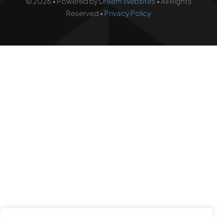
© 2026 • Powered by
Dreem Websites
• All Rights
Reserved •
Privacy Policy