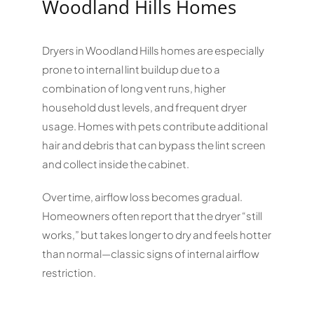
Woodland Hills Homes
Dryers in Woodland Hills homes are especially
prone to internal lint buildup due to a
combination of long vent runs, higher
household dust levels, and frequent dryer
usage. Homes with pets contribute additional
hair and debris that can bypass the lint screen
and collect inside the cabinet.
Over time, airflow loss becomes gradual.
Homeowners often report that the dryer “still
works,” but takes longer to dry and feels hotter
than normal—classic signs of internal airflow
restriction.