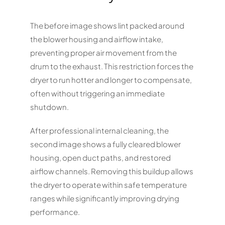
The before image shows lint packed around
the blower housing and airflow intake,
preventing proper air movement from the
drum to the exhaust. This restriction forces the
dryer to run hotter and longer to compensate,
often without triggering an immediate
shutdown.
After professional internal cleaning, the
second image shows a fully cleared blower
housing, open duct paths, and restored
airflow channels. Removing this buildup allows
the dryer to operate within safe temperature
ranges while significantly improving drying
performance.