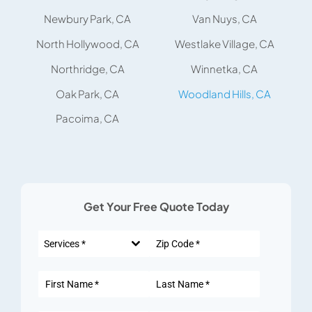
Newbury Park, CA
Van Nuys, CA
North Hollywood, CA
Westlake Village, CA
Northridge, CA
Winnetka, CA
Oak Park, CA
Woodland Hills, CA
Pacoima, CA
Get Your Free Quote Today
Services *