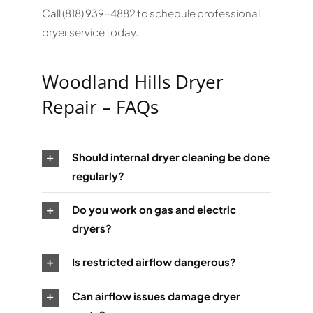
Call (818) 939-4882 to schedule professional
dryer service today.
Woodland Hills Dryer
Repair – FAQs
Should internal dryer cleaning be done
regularly?
Do you work on gas and electric
dryers?
Is restricted airflow dangerous?
Can airflow issues damage dryer