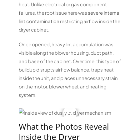
heat. Unlike electrical or gas component
failures, the root issue here was
severe internal
lint contamination
restricting airflow inside the
dryer cabinet.
Once opened, heavy lint accumulation was
visible along the blower housing, duct path,
and base of the cabinet. Over time, this type of
buildup disrupts airflow balance, traps heat
inside the unit, and places unnecessary strain
on the motor, blower wheel, and heating
system.
What the Photos Reveal
Inside the Dryer