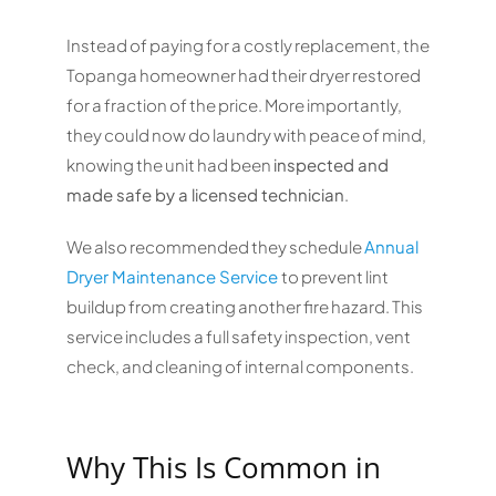
Instead of paying for a costly replacement, the
Topanga homeowner had their dryer restored
for a fraction of the price. More importantly,
they could now do laundry with peace of mind,
knowing the unit had been
inspected and
made safe by a licensed technician
.
We also recommended they schedule
Annual
Dryer Maintenance Service
to prevent lint
buildup from creating another fire hazard. This
service includes a full safety inspection, vent
check, and cleaning of internal components.
Why This Is Common in