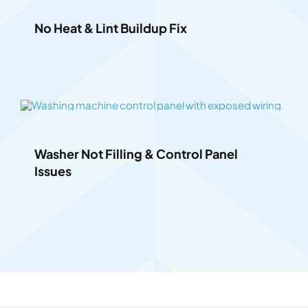
No Heat & Lint Buildup Fix
Washer Not Filling & Control Panel
Issues