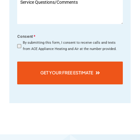
+1
Consent
*
By submitting this form, I consent to receive calls and texts
from ACE Appliance Heating and Air at the number provided.
GET YOUR FREE ESTIMATE