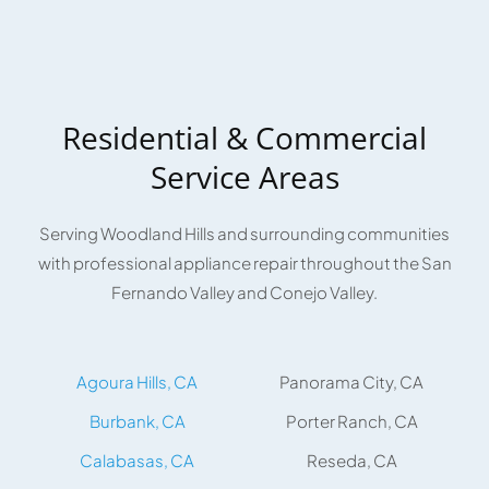
Residential & Commercial
Service Areas
Serving Woodland Hills and surrounding communities
with professional appliance repair throughout the San
Fernando Valley and Conejo Valley.
Agoura Hills, CA
Panorama City, CA
Burbank, CA
Porter Ranch, CA
Calabasas, CA
Reseda, CA