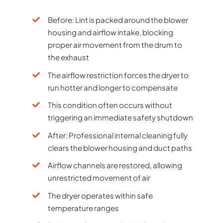
Before: Lint is packed around the blower
housing and airflow intake, blocking
proper air movement from the drum to
the exhaust
The airflow restriction forces the dryer to
run hotter and longer to compensate
This condition often occurs without
triggering an immediate safety shutdown
After: Professional internal cleaning fully
clears the blower housing and duct paths
Airflow channels are restored, allowing
unrestricted movement of air
The dryer operates within safe
temperature ranges