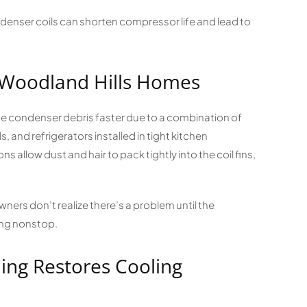
enser coils can shorten compressor life and lead to
 Woodland Hills Homes
e condenser debris faster due to a combination of
 and refrigerators installed in tight kitchen
s allow dust and hair to pack tightly into the coil fins,
ers don’t realize there’s a problem until the
ing nonstop.
ing Restores Cooling