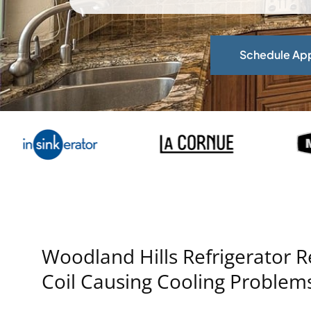
Schedule Ap
Woodland Hills Refrigerator 
Coil Causing Cooling Problem