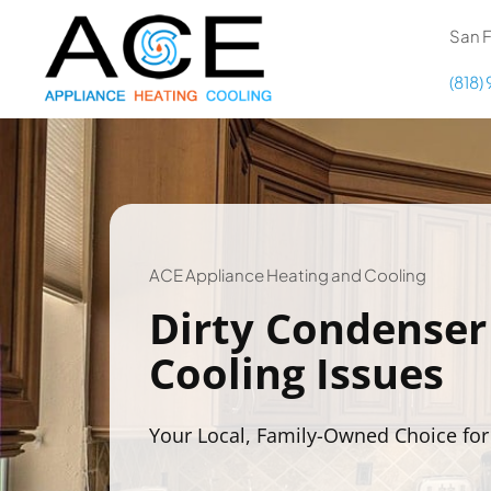
Skip
content
San F
to
content
(818)
COOLING
HEATING
DUCTWORK
ACE Appliance Heating and Cooling
Dirty Condenser
APPLIANCES
Cooling Issues
Your Local, Family-Owned Choice for