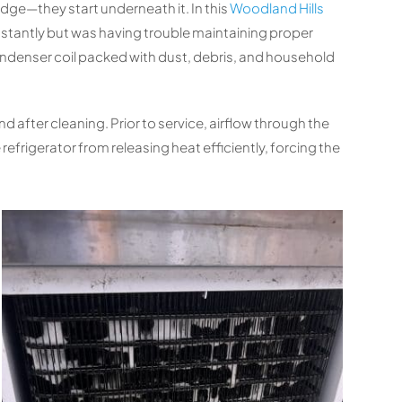
ridge—they start underneath it. In this
Woodland Hills
tantly but was having trouble maintaining proper
ndenser coil packed with dust, debris, and household
after cleaning. Prior to service, airflow through the
efrigerator from releasing heat efficiently, forcing the