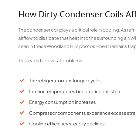
How Dirty Condenser Coils Af
The condenser coil plays a critical role in cooling. As ref
airflow to dissipate that heat into the surrounding air
seen in these Woodland Hills photos—heat remains trap
This leads to several problems:
The refrigerator runs longer cycles
Interior temperatures become inconsistent
Energy consumption increases
Compressor components experience excess stre
Cooling efficiency steadily declines