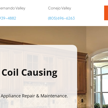
ernando Valley
Conejo Valley
 939-4882
(805) 696-6263
 Coil Causing
 Appliance Repair & Maintenance.