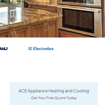
ACE Appliance Heating and Cooling
Get Your Free Quote Today