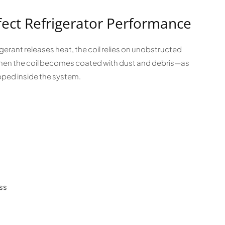
fect Refrigerator Performance
rigerant releases heat, the coil relies on unobstructed
. When the coil becomes coated with dust and debris—as
ped inside the system.
ss