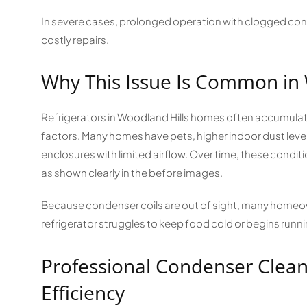
In severe cases, prolonged operation with clogged cond
costly repairs.
Why This Issue Is Common in
Refrigerators in Woodland Hills homes often accumulat
factors. Many homes have pets, higher indoor dust levels,
enclosures with limited airflow. Over time, these condition
as shown clearly in the before images.
Because condenser coils are out of sight, many homeown
refrigerator struggles to keep food cold or begins runn
Professional Condenser Clean
Efficiency