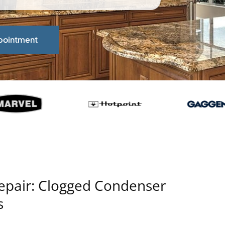
pointment
Repair: Clogged Condenser
s