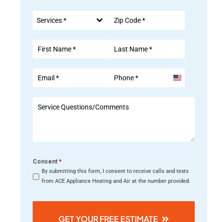
Services *
United
States
+1
Consent
*
By submitting this form, I consent to receive calls and texts
from ACE Appliance Heating and Air at the number provided.
GET YOUR FREE ESTIMATE