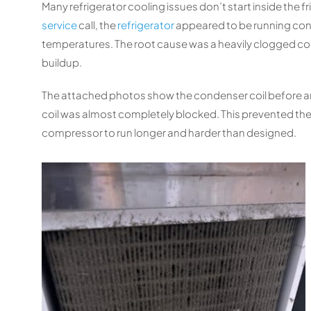
Many refrigerator cooling issues don’t start inside the f
service
call, the
refrigerator
appeared to be running cons
temperatures. The root cause was a heavily clogged co
buildup.
The attached photos show the condenser coil before and 
coil was almost completely blocked. This prevented the r
compressor to run longer and harder than designed.