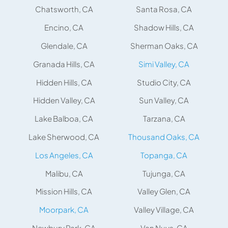
Chatsworth, CA
Santa Rosa, CA
Encino, CA
Shadow Hills, CA
Glendale, CA
Sherman Oaks, CA
Granada Hills, CA
Simi Valley, CA
Hidden Hills, CA
Studio City, CA
Hidden Valley, CA
Sun Valley, CA
Lake Balboa, CA
Tarzana, CA
Lake Sherwood, CA
Thousand Oaks, CA
Los Angeles, CA
Topanga, CA
Malibu, CA
Tujunga, CA
Mission Hills, CA
Valley Glen, CA
Moorpark, CA
Valley Village, CA
Newbury Park, CA
Van Nuys, CA