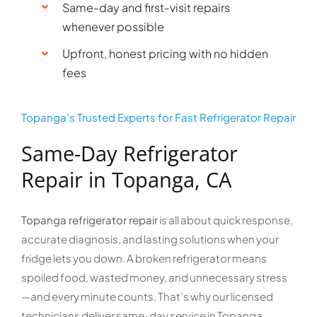
Same-day and first-visit repairs
whenever possible
Upfront, honest pricing with no hidden
fees
Topanga’s Trusted Experts for Fast Refrigerator Repair
Same-Day Refrigerator
Repair in Topanga, CA
Topanga refrigerator repair
is all about quick response,
accurate diagnosis, and lasting solutions when your
fridge lets you down. A broken refrigerator means
spoiled food, wasted money, and unnecessary stress
—and every minute counts. That’s why our licensed
technicians deliver same-day service in Topanga,