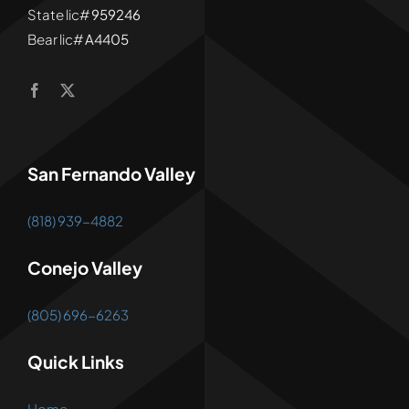
State lic#
959246
Bear lic#
A4405
San Fernando Valley
(818) 939-4882
Conejo Valley
(805) 696-6263
Quick Links
Home