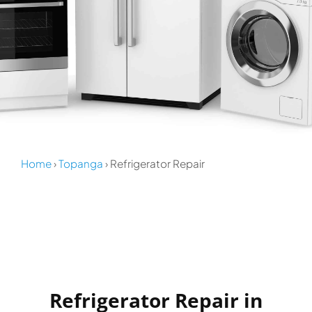
Home
›
Topanga
› Refrigerator Repair
Refrigerator Repair in