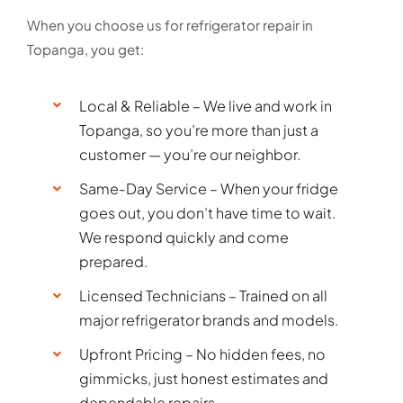
When you choose us for refrigerator repair in
Topanga, you get:
Local & Reliable – We live and work in
Topanga, so you’re more than just a
customer — you’re our neighbor.
Same-Day Service – When your fridge
goes out, you don’t have time to wait.
We respond quickly and come
prepared.
Licensed Technicians – Trained on all
major refrigerator brands and models.
Upfront Pricing – No hidden fees, no
gimmicks, just honest estimates and
dependable repairs.