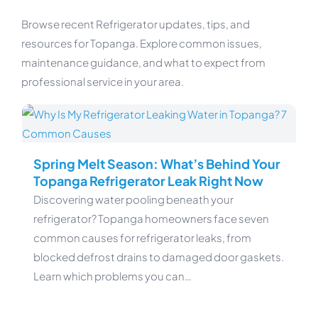
Browse recent Refrigerator updates, tips, and
resources for Topanga. Explore common issues,
maintenance guidance, and what to expect from
professional service in your area.
Spring Melt Season: What’s Behind Your
Topanga Refrigerator Leak Right Now
Discovering water pooling beneath your
refrigerator? Topanga homeowners face seven
common causes for refrigerator leaks, from
blocked defrost drains to damaged door gaskets.
Learn which problems you can…