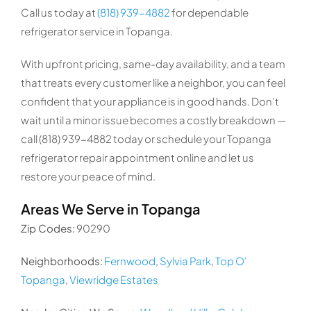
Call us today at
(818) 939-4882
for dependable
refrigerator service in Topanga.
With upfront pricing, same-day availability, and a team
that treats every customer like a neighbor, you can feel
confident that your appliance is in good hands. Don’t
wait until a minor issue becomes a costly breakdown —
call (818) 939-4882 today or schedule your Topanga
refrigerator repair appointment online and let us
restore your peace of mind.
Areas We Serve in Topanga
Zip Codes:
90290
Neighborhoods:
Fernwood
,
Sylvia Park
,
Top O'
Topanga
,
Viewridge Estates