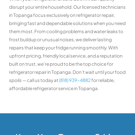
disrupt your entire household. Our licensed technicians
in Topanga focus exclusively on refrigerator repair,
bringing fast and dependable solutions when you need
them most. From cooling problems and water leaks to
frost buildup or unusual noises, we deliver lasting
repairs that keep your fridge running smoothly. With
upfront pricing, friendly local service, and a reputation
built on trust, we’re proud to be the top choice for
refrigerator repair in Topanga. Don’t wait until your food
spoils — call us today at
(818) 939-4882
for reliable,
affordable refrigerator service in Topanga.