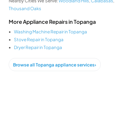
Nearby Cities We Serve:
Woodland Hills
,
Calabasas
,
Thousand Oaks
More Appliance Repairs in Topanga
Washing Machine Repair in Topanga
Stove Repair in Topanga
Dryer Repair in Topanga
Browse all Topanga appliance services
›