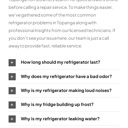
before calling a repair service. To make things easier,
we’ve gathered some of the most common
refrigerator problems in Topanga along with
professional insights from our licensed technicians. If
you don’t see your issue here, our team is just a call
away to provide fast, reliable service.
How long should my refrigerator last?
Why does my refrigerator have a bad odor?
Why is my refrigerator making loud noises?
Why is my fridge building up frost?
Why is my refrigerator leaking water?