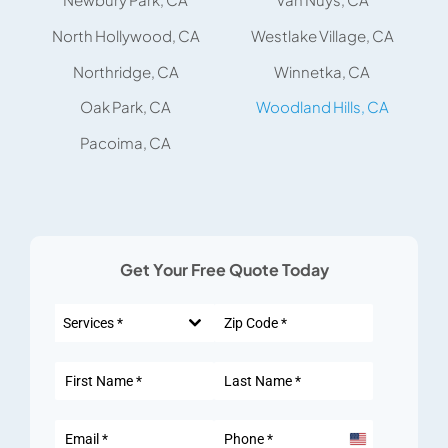
North Hollywood, CA
Westlake Village, CA
Northridge, CA
Winnetka, CA
Oak Park, CA
Woodland Hills, CA
Pacoima, CA
Get Your Free Quote Today
Services *
United