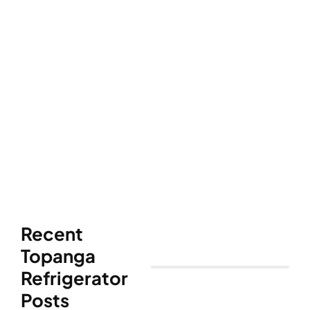
Recent
Topanga
Refrigerator
Posts