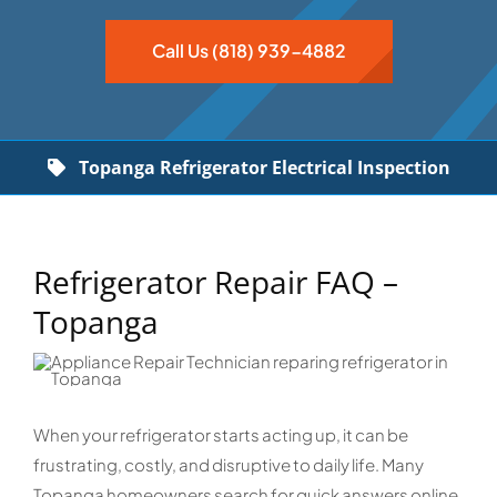
Call Us (818) 939-4882
Topanga Refrigerator Electrical Inspection
Refrigerator Repair FAQ –
Topanga
When your refrigerator starts acting up, it can be
frustrating, costly, and disruptive to daily life. Many
Topanga homeowners search for quick answers online