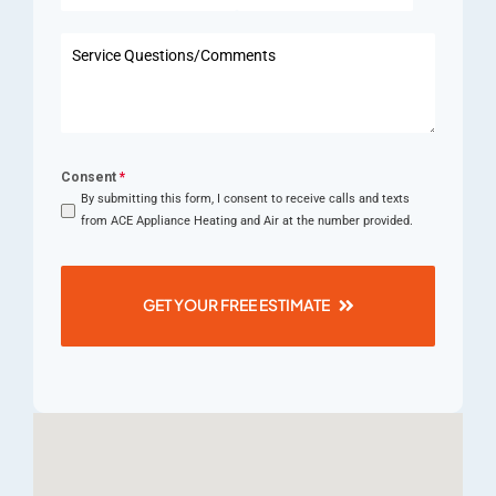
States
+1
Consent
*
By submitting this form, I consent to receive calls and texts
from ACE Appliance Heating and Air at the number provided.
GET YOUR FREE ESTIMATE