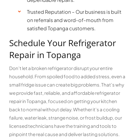
Trusted Reputation – Our business is built
on referrals and word-of-mouth from
satisfied Topanga customers.
Schedule Your Refrigerator
Repair in Topanga
Don’t let a broken refrigerator disrupt your entire
household. From spoiled food to added stress, even a
small fridge issue can create big problems. That’s why
we provide fast, reliable, and affordable refrigerator
repair in Topanga, focused on getting your kitchen
back to normal without delay. Whether it’s a cooling
failure, water leak, strange noise, or frost buildup, our
licensed technicians have the training and tools to
pinpoint the real cause and deliver lasting solutions.