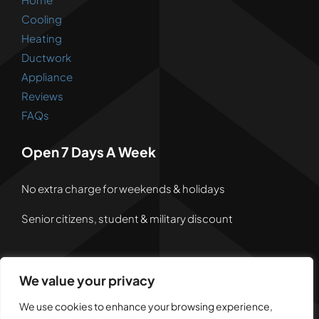
Cooling
Heating
Ductwork
Appliance
Reviews
FAQs
Open 7 Days A Week
No extra charge for weekends & holidays
Senior citizens, student & military discount
We value your privacy
© 2026 • Powered by
Dreem Websites
• All Rights
We use cookies to enhance your browsing experience,
Reserved •
Privacy Policy