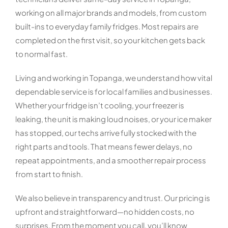
working on all major brands and models, from custom
built-ins to everyday family fridges. Most repairs are
completed on the first visit, so your kitchen gets back
to normal fast.
Living and working in Topanga, we understand how vital
dependable service is for local families and businesses.
Whether your fridge isn’t cooling, your freezer is
leaking, the unit is making loud noises, or your ice maker
has stopped, our techs arrive fully stocked with the
right parts and tools. That means fewer delays, no
repeat appointments, and a smoother repair process
from start to finish.
We also believe in transparency and trust. Our pricing is
upfront and straightforward—no hidden costs, no
surprises. From the moment you call, you’ll know