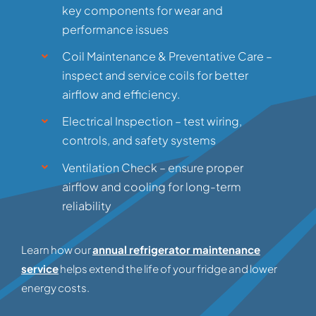
key components for wear and
performance issues
Coil Maintenance & Preventative Care –
inspect and service coils for better
airflow and efficiency.
Electrical Inspection – test wiring,
controls, and safety systems
Ventilation Check – ensure proper
airflow and cooling for long-term
reliability
Learn how our
annual refrigerator maintenance
service
helps extend the life of your fridge and lower
energy costs.