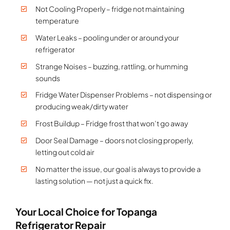
Not Cooling Properly – fridge not maintaining
temperature
Water Leaks – pooling under or around your
refrigerator
Strange Noises – buzzing, rattling, or humming
sounds
Fridge Water Dispenser Problems – not dispensing or
producing weak/dirty water
Frost Buildup – Fridge frost that won’t go away
Door Seal Damage – doors not closing properly,
letting out cold air
No matter the issue, our goal is always to provide a
lasting solution — not just a quick fix.
Your Local Choice for Topanga
Refrigerator Repair