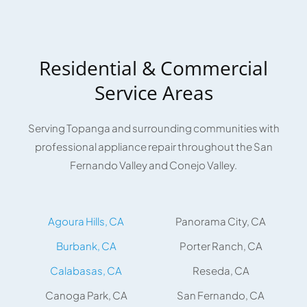
Residential & Commercial
Service Areas
Serving Topanga and surrounding communities with
professional appliance repair throughout the San
Fernando Valley and Conejo Valley.
Agoura Hills, CA
Panorama City, CA
Burbank, CA
Porter Ranch, CA
Calabasas, CA
Reseda, CA
Canoga Park, CA
San Fernando, CA