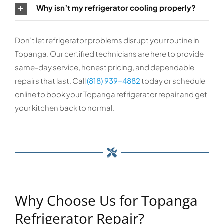
Why isn’t my refrigerator cooling properly?
Don’t let refrigerator problems disrupt your routine in
Topanga. Our certified technicians are here to provide
same-day service, honest pricing, and dependable
repairs that last. Call
(818) 939-4882
today or schedule
online to book your Topanga refrigerator repair and get
your kitchen back to normal.
Why Choose Us for Topanga
Refrigerator Repair?