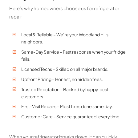
Here’s why homeowners choose us for refrigerator
repair
Local & Reliable – We’re your Woodland Hills
neighbors.
Same-Day Service – Fast response when your fridge
fails.
Licensed Techs – Skilled on all major brands.
Upfront Pricing – Honest, no hidden fees.
Trusted Reputation – Backed by happy local
customers.
First-Visit Repairs – Most fixes done same day.
Customer Care – Service guaranteed, every time.
When your refrigerator breaks down, it can quickly