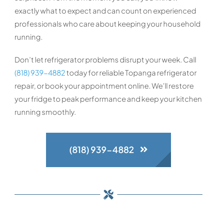
exactly what to expect and can count on experienced
professionals who care about keeping your household
running.
Don’t let refrigerator problems disrupt your week. Call
(818) 939-4882
today for reliable Topanga refrigerator
repair, or book your appointment online. We’ll restore
your fridge to peak performance and keep your kitchen
running smoothly.
(818) 939-4882