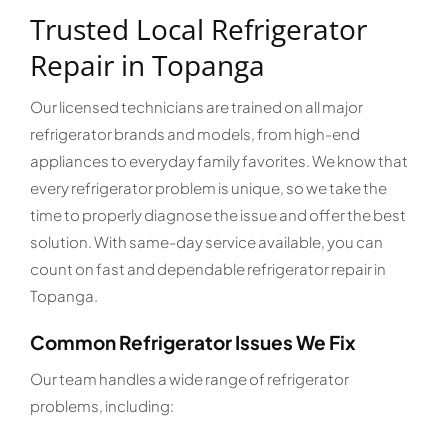
Trusted Local Refrigerator
Repair in Topanga
Our licensed technicians are trained on all major
refrigerator brands and models, from high-end
appliances to everyday family favorites. We know that
every refrigerator problem is unique, so we take the
time to properly diagnose the issue and offer the best
solution. With same-day service available, you can
count on fast and dependable refrigerator repair in
Topanga.
Common Refrigerator Issues We Fix
Our team handles a wide range of refrigerator
problems, including: