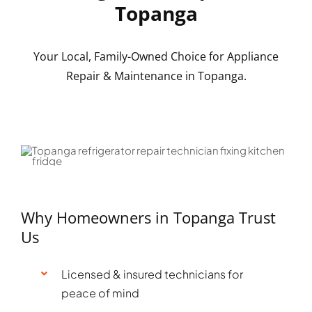
Topanga
Your Local, Family-Owned Choice for Appliance
Repair & Maintenance in Topanga.
Why Homeowners in Topanga Trust
Us
Licensed & insured technicians for
peace of mind