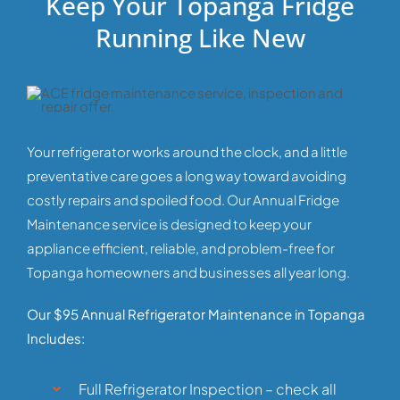
Keep Your Topanga Fridge
Running Like New
Your refrigerator works around the clock, and a little
preventative care goes a long way toward avoiding
costly repairs and spoiled food. Our Annual Fridge
Maintenance service is designed to keep your
appliance efficient, reliable, and problem-free for
Topanga homeowners and businesses all year long.
Our $95 Annual Refrigerator Maintenance in Topanga
Includes:
Full Refrigerator Inspection – check all