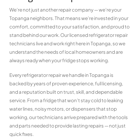
We’re not just another repair company — we’re your
Topanga neighbors. That means we’re invested in your
comfort, committed to your satisfaction, and proud to
stand behind our work. Our licensed refrigerator repair
technicians live and work right here in Topanga, so we
understand the needs of local homeowners and are
always ready when your fridge stops working.
Every refrigerator repair we handle in Topanga is
backed by years of proven experience, full licensing,
and a reputation built on trust, skill, and dependable
service. From a fridge that won’t stay cold to leaking
water lines, noisy motors, or dispensers that stop
working, our technicians arrive prepared with the tools
and parts needed to provide lasting repairs — not just
quick fixes.