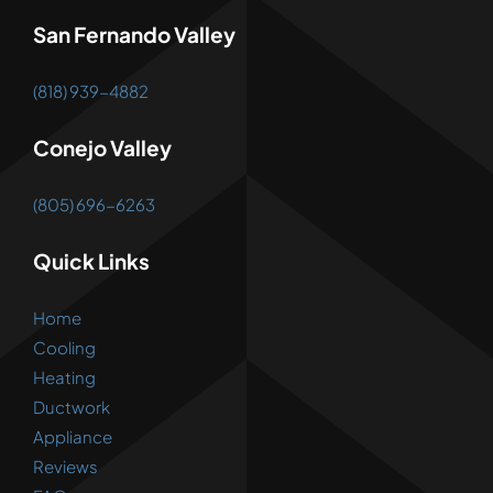
San Fernando Valley
(818) 939-4882
Conejo Valley
(805) 696-6263
Quick Links
Home
Cooling
Heating
Ductwork
Appliance
Reviews