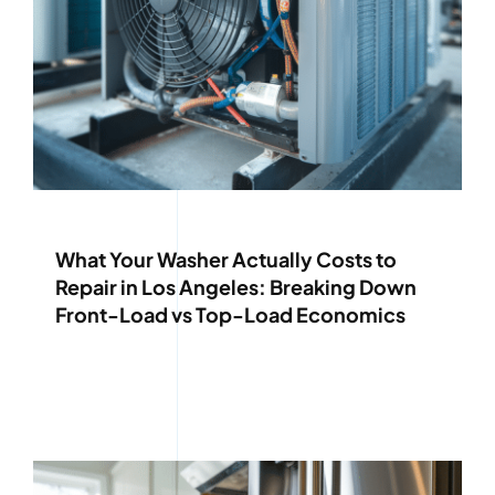
What Your Washer Actually Costs to
Repair in Los Angeles: Breaking Down
Front-Load vs Top-Load Economics