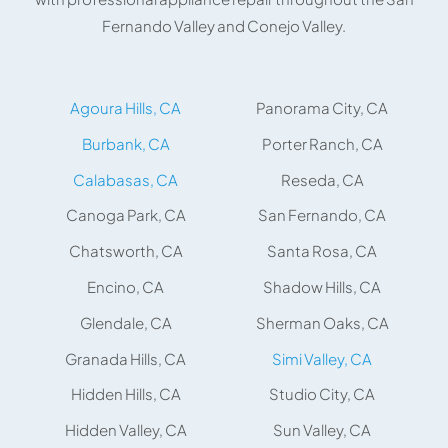
Fernando Valley and Conejo Valley.
Agoura Hills, CA
Panorama City, CA
Burbank, CA
Porter Ranch, CA
Calabasas, CA
Reseda, CA
Canoga Park, CA
San Fernando, CA
Chatsworth, CA
Santa Rosa, CA
Encino, CA
Shadow Hills, CA
Glendale, CA
Sherman Oaks, CA
Granada Hills, CA
Simi Valley, CA
Hidden Hills, CA
Studio City, CA
Hidden Valley, CA
Sun Valley, CA