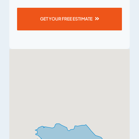
GET YOUR FREE ESTIMATE