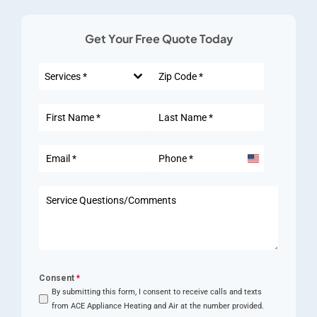
Get Your Free Quote Today
Services *
United
States
+1
Consent
*
By submitting this form, I consent to receive calls and texts
from ACE Appliance Heating and Air at the number provided.