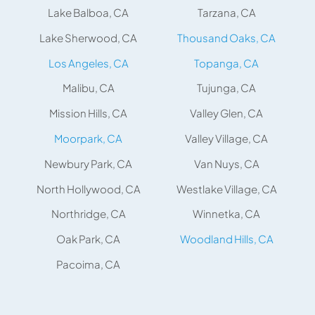
Lake Balboa, CA
Tarzana, CA
Lake Sherwood, CA
Thousand Oaks, CA
Los Angeles, CA
Topanga, CA
Malibu, CA
Tujunga, CA
Mission Hills, CA
Valley Glen, CA
Moorpark, CA
Valley Village, CA
Newbury Park, CA
Van Nuys, CA
North Hollywood, CA
Westlake Village, CA
Northridge, CA
Winnetka, CA
Oak Park, CA
Woodland Hills, CA
Pacoima, CA