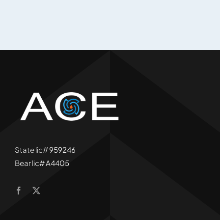
State lic#
959246
Bear lic#
A4405